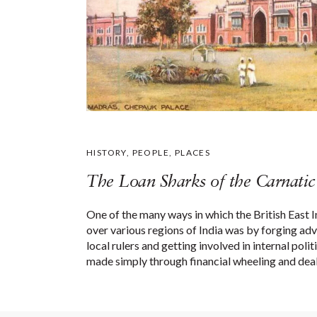
HISTORY
,
PEOPLE
,
PLACES
The Loan Sharks of the Carnatic
One of the many ways in which the British East
over various regions of India was by forging ad
local rulers and getting involved in internal pol
made simply through financial wheeling and dea