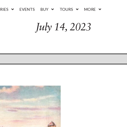
RIES
EVENTS
BUY
TOURS
MORE
July 14, 2023