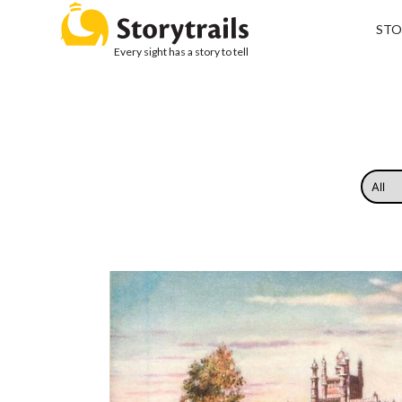
STO
Every sight has a story to tell