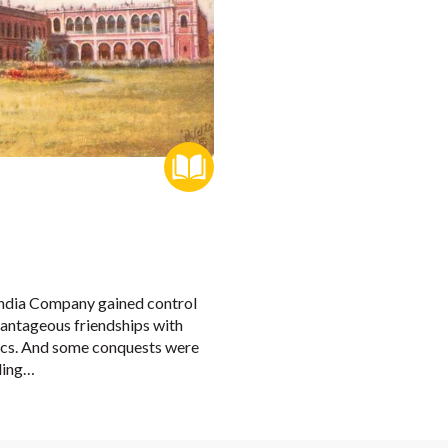
 India Company gained control
vantageous friendships with
itics. And some conquests were
ling…