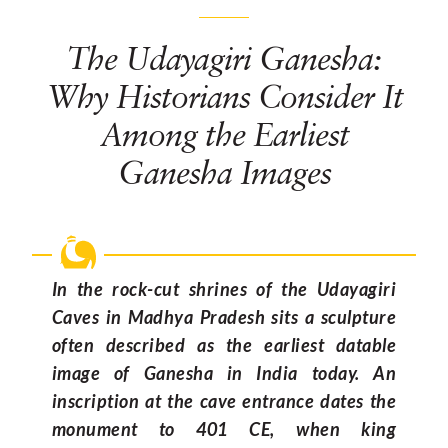
The Udayagiri Ganesha:
Why Historians Consider It
Among the Earliest
Ganesha Images
In the rock-cut shrines of the Udayagiri
Caves in Madhya Pradesh sits a sculpture
often described as the earliest datable
image of Ganesha in India today. An
inscription at the cave entrance dates the
monument to 401 CE, when king