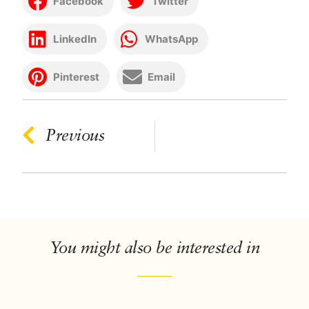
Facebook
Twitter
LinkedIn
WhatsApp
Pinterest
Email
Previous
You might also be interested in