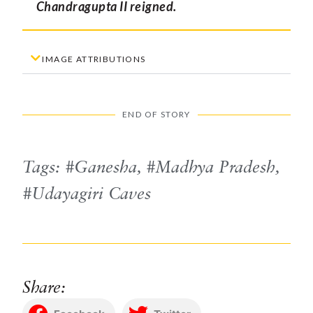
Chandragupta II reigned.
IMAGE ATTRIBUTIONS
END OF STORY
Tags:
Ganesha
,
Madhya Pradesh
,
Udayagiri Caves
Share: