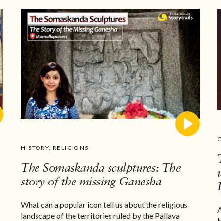
HISTORY
,
RELIGIONS
The Somaskanda sculptures: The
story of the missing Ganesha
What can a popular icon tell us about the religious
A
landscape of the territories ruled by the Pallava
b