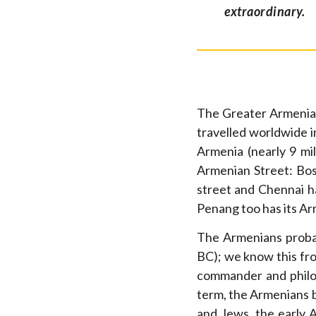
extraordinary.
The Greater Armenian
travelled worldwide i
Armenia (nearly 9 mil
Armenian Street: Bos
street and Chennai h
Penang too has its Ar
The Armenians probab
BC); we know this f
commander and philo
term, the Armenians b
and Jews, the early 