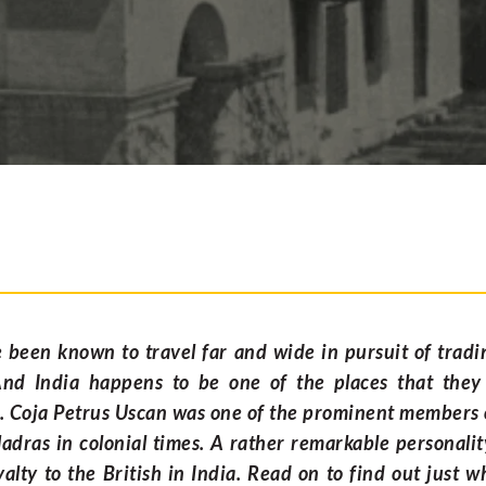
been known to travel far and wide in pursuit of tradi
And India happens to be one of the places that they
. Coja Petrus Uscan was one of the prominent members
dras in colonial times. A rather remarkable personali
oyalty to the British in India. Read on to find out just