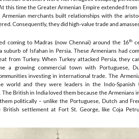
 At this time the Greater Armenian Empire extended from
 Armenian merchants built relationships with the aristo
ered. Consequently, they did high-value trade and amasse
th
ed coming to Madras (now Chennai) around the 16
ce
 a suburb of Isfahan in Persia. These Armenians had co
at from Turkey. When Turkey attacked Persia, they ca
e a growing commercial town with Portuguese, Dutc
mmunities investing in international trade. The Armen
he world and they were leaders in the Indo-Spanish t
 The British in India loved them because the Armenians
them politically – unlike the Portuguese, Dutch and F
e British settlement at Fort St. George, like Coja Pet