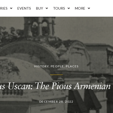
RIES
EVENTS
BUY
TOURS
MORE
HISTORY
,
PEOPLE
,
PLACES
us Uscan: The Pious Armenian
DECEMBER 28, 2022