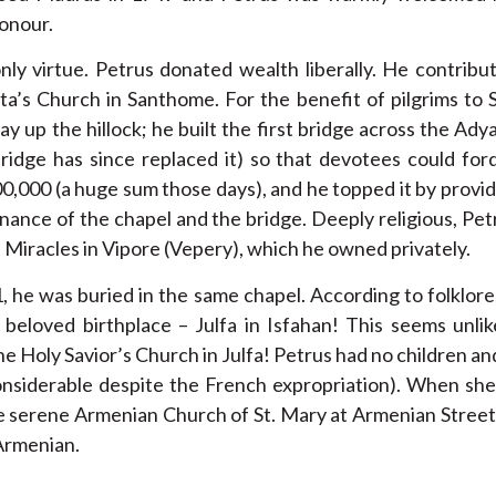
honour.
nly virtue. Petrus donated wealth liberally. He contrib
ita’s Church in Santhome. For the benefit of pilgrims t
y up the hillock; he built the first bridge across the Adya
idge has since replaced it) so that devotees could ford 
00,000 (a huge sum those days), and he topped it by providi
nance of the chapel and the bridge. Deeply religious, Pe
 Miracles in Vipore (Vepery), which he owned privately.
 he was buried in the same chapel. According to folklore
s beloved birthplace – Julfa in Isfahan! This seems unli
the Holy Savior’s Church in Julfa! Petrus had no children and
siderable despite the French expropriation). When she di
 the serene Armenian Church of St. Mary at Armenian Street
Armenian.