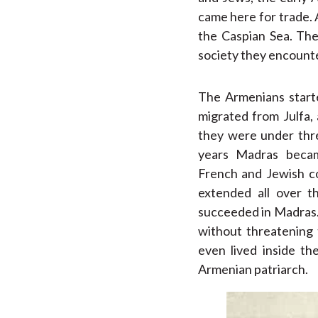
came here for trade.
the Caspian Sea. The
society they encount
The Armenians start
migrated from Julfa,
they were under thre
years Madras becam
French and Jewish co
extended all over t
succeeded in Madras.
without threatening 
even lived inside th
Armenian patriarch.