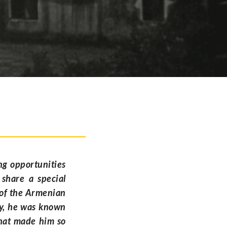
ng opportunities
 share a special
 of the Armenian
ty, he was known
 what made him so