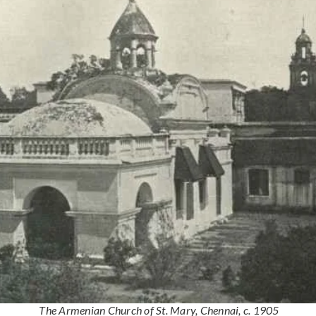
The Armenian Church of St. Mary, Chennai, c. 1905