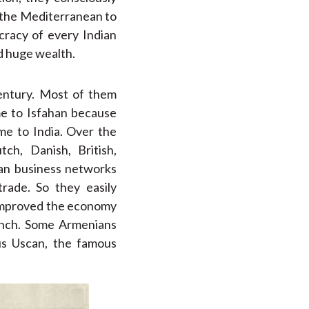
 the Mediterranean to
cracy of every Indian
d huge wealth.
ntury. Most of them
me to Isfahan because
me to India. Over the
h, Danish, British,
ian business networks
rade. So they easily
 improved the economy
rench. Some Armenians
rus Uscan, the famous