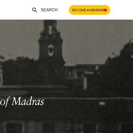
Search Button
Search
BECOME A MEMBER
for:
 of Madras