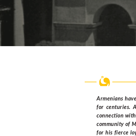
Armenians have 
for centuries. 
connection with
community of Ma
for his fierce l