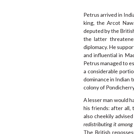
Petrus arrived in Ind
king, the Arcot Naw
deputed by the Britis
the latter threaten
diplomacy. He support
and influential in M
Petrus managed to es
a considerable porti
dominance in Indian tr
colony of Pondicherry,
A lesser man would ha
his friends: after all
also cheekily advise
redistributing it among
The British reposse