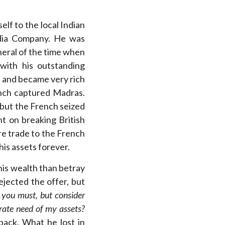
lf to the local Indian
ndia Company. He was
neral of the time when
with his outstanding
s and became very rich
ench captured Madras.
but the French seized
t on breaking British
ire trade to the French
his assets forever.
his wealth than betray
rejected the offer, but
 you must, but consider
erate need of my assets?
ack. What he lost in