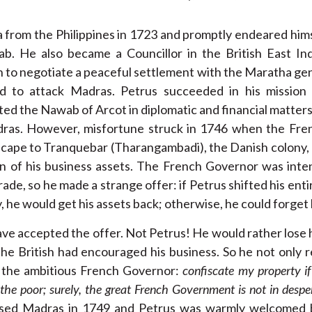
ia from the Philippines in 1723 and promptly endeared himse
ab. He also became a Councillor in the British East I
h to negotiate a peaceful settlement with the Maratha ge
ed to attack Madras. Petrus succeeded in his mission 
ed the Nawab of Arcot in diplomatic and financial matter
adras. However, misfortune struck in 1746 when the Fr
cape to Tranquebar (Tharangambadi), the Danish colony, 
on of his business assets. The French Governor was inten
ade, so he made a strange offer: if Petrus shifted his ent
 he would get his assets back; otherwise, he could forget 
ve accepted the offer. Not Petrus! He would rather lose 
, the British had encouraged his business. So he not only 
d the ambitious French Governor:
confiscate my property if
 the poor; surely, the great French Government is not in desp
ssed Madras in 1749 and Petrus was warmly welcomed b