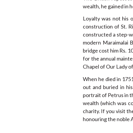
wealth, he gained in 
Loyalty was not his o
construction of St. R
constructed a step-wa
modern Maraimalai Br
bridge cost him Rs. 1
for the annual mainte
Chapel of Our Lady of
When he died in 1751,
out and buried in hi
portrait of Petrus in 
wealth (which was con
charity. If you visit
honouring the noble 