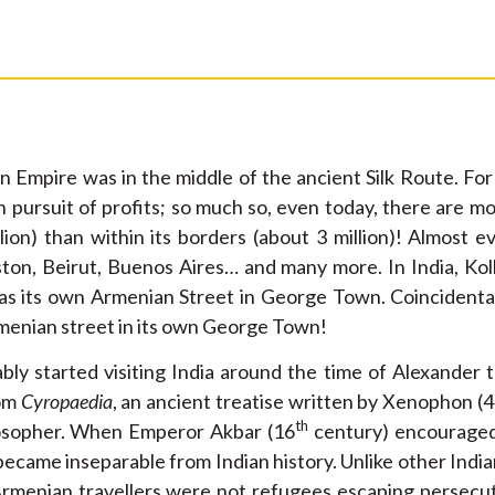
 Empire was in the middle of the ancient Silk Route. For
n pursuit of profits; so much so, even today, there are 
lion) than within its borders (about 3 million)! Almost e
ton, Beirut, Buenos Aires… and many more. In India, Ko
as its own Armenian Street in George Town. Coincidentall
menian street in its own George Town!
ly started visiting India around the time of Alexander 
rom
Cyropaedia
, an ancient treatise written by Xenophon 
th
sopher. When Emperor Akbar (16
century) encouraged
ecame inseparable from Indian history. Unlike other Indian 
Armenian travellers were not refugees escaping persecut