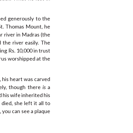
uted generously to the
o St. Thomas Mount, he
r river in Madras (the
the river easily. The
ng Rs. 10,000 in trust
trus worshipped at the
, his heart was carved
kely, though there
is
a
 his wife inherited his
ed, she left it all to
, you can see a plaque