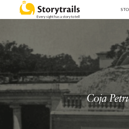
STO
Every sight has a story to tell
Coja Petr