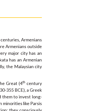
 centuries, Armenians
more Armenians outside
very major city has an
lkata has an Armenian
y, the Malaysian city
th
the Great (4
century
(430-355 BCE), a Greek
 them to invest long-
minorities like Parsis
ion; they consciously