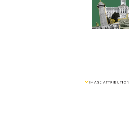
IMAGE ATTRIBUTIO