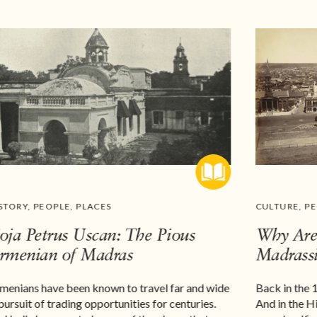
STORY
,
PEOPLE
,
PLACES
CULTURE
,
P
oja Petrus Uscan: The Pious
Why Are 
rmenian of Madras
Madrassi
menians have been known to travel far and wide
Back in the 
 pursuit of trading opportunities for centuries.
And in the H