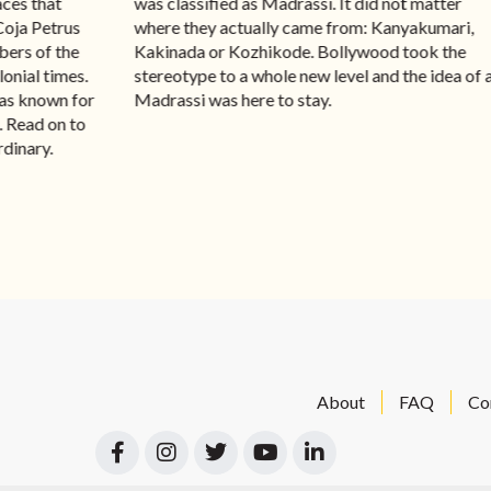
aces that
was classified as Madrassi. It did not matter
Coja Petrus
where they actually came from: Kanyakumari,
ers of the
Kakinada or Kozhikode. Bollywood took the
onial times.
stereotype to a whole new level and the idea of 
was known for
Madrassi was here to stay.
a. Read on to
rdinary.
About
FAQ
Co