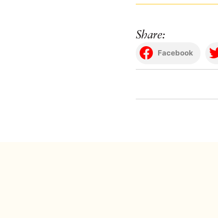
Share:
Facebook