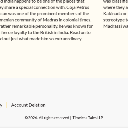
d India happens to be one of the places that
was classifie
ey share a special connection with. Coja Petrus
where they a
can was one of the prominent members of the
Kakinada or
menian community of Madras in colonial times.
stereotype to
rather remarkable personality, he was known for
Madrassi was
s fierce loyalty to the British in India. Read on to
nd out just what made him so extraordinary.
cy
Account Deletion
©2026. All rights reserved | Timeless Tales LLP