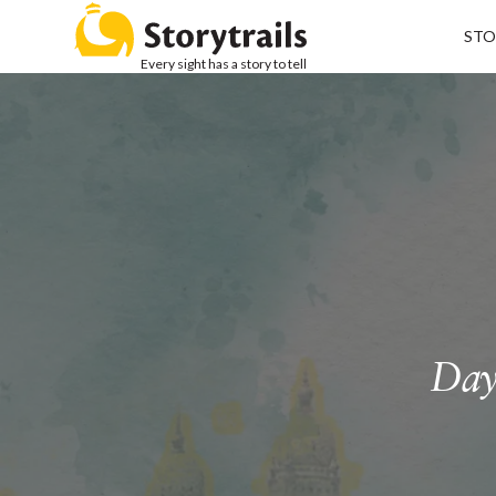
STO
Every sight has a story to tell
Day