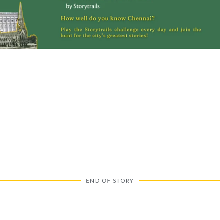
N
END OF STORY