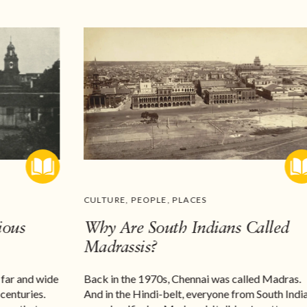
CULTURE
,
PEOPLE
,
PLACES
ious
Why Are South Indians Called
Madrassis?
 far and wide
Back in the 1970s, Chennai was called Madras.
 centuries.
And in the Hindi-belt, everyone from South Indi