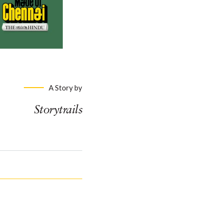
A Story by
Storytrails