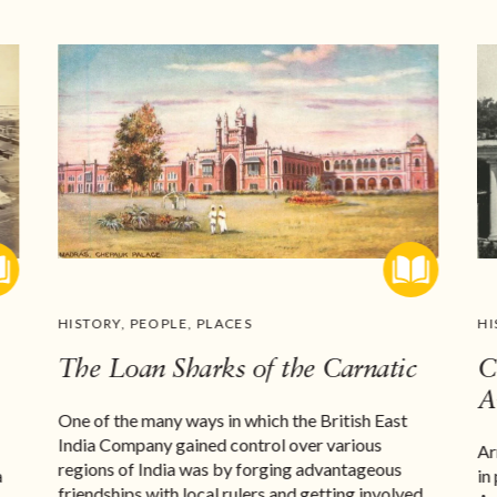
HISTORY
,
PEOPLE
,
PLACES
HI
The Loan Sharks of the Carnatic
C
A
One of the many ways in which the British East
India Company gained control over various
Ar
regions of India was by forging advantageous
a
in
friendships with local rulers and getting involved