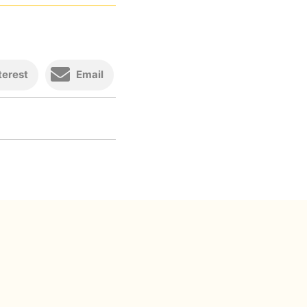
terest
Email