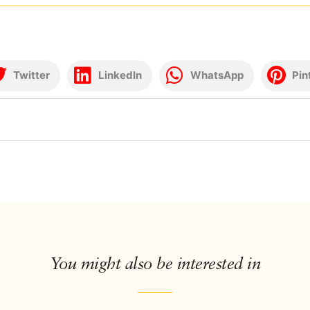
Twitter
LinkedIn
WhatsApp
Pin
You might also be interested in