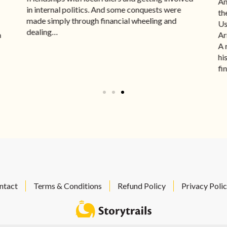
An
in internal politics. And some conquests were
th
made simply through financial wheeling and
Us
dealing…
a
Ar
A 
hi
fi
ntact
Terms & Conditions
Refund Policy
Privacy Poli