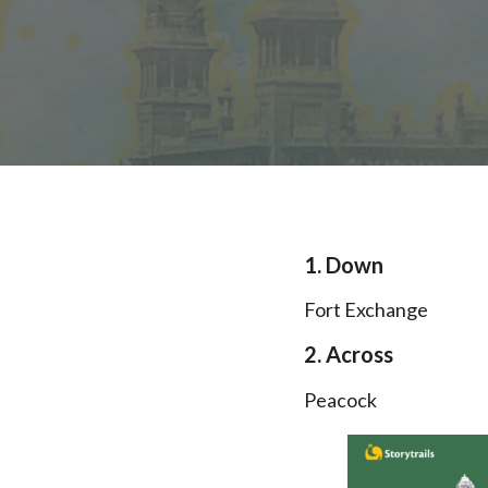
1. Down
Fort Exchange
2. Across
Peacock