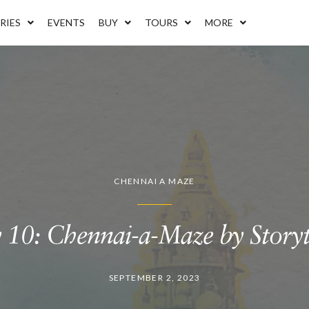
RIES
EVENTS
BUY
TOURS
MORE
CHENNAI A MAZE
 10: Chennai-a-Maze by Storytr
SEPTEMBER 2, 2023