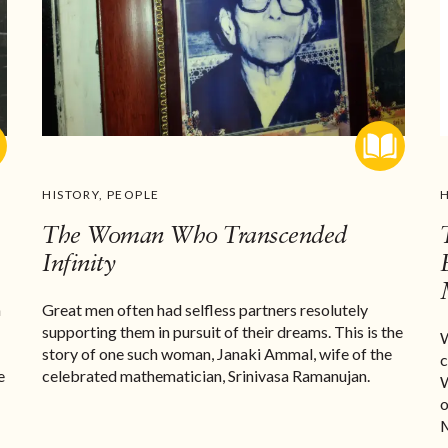
HISTORY
,
PEOPLE
The Woman Who Transcended
Infinity
n
Great men often had selfless partners resolutely
supporting them in pursuit of their dreams. This is the
W
story of one such woman, Janaki Ammal, wife of the
c
e
celebrated mathematician, Srinivasa Ramanujan.
W
o
M