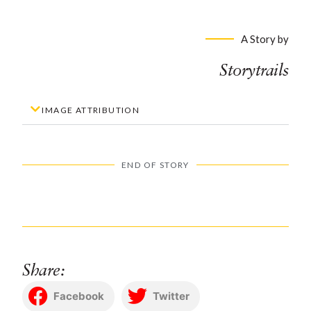
A Story by
Storytrails
IMAGE ATTRIBUTION
END OF STORY
Share:
Facebook
Twitter