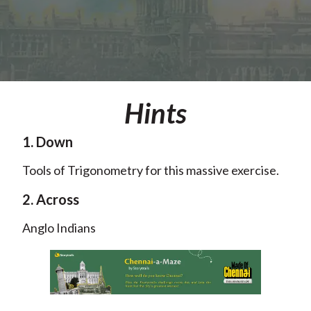
Hints
1. Down
Tools of Trigonometry for this massive exercise.
2. Across
Anglo Indians