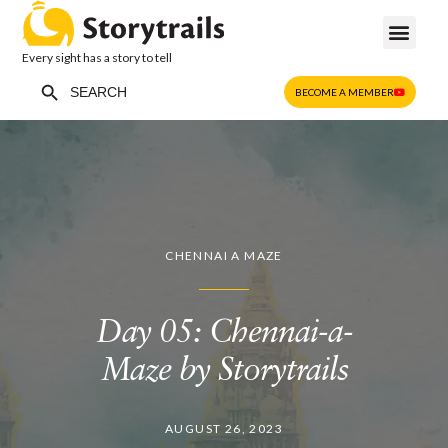
Every sight has a story to tell
Search Button
Search
BECOME A MEMBER
for:
CHENNAI A MAZE
Day 05: Chennai-a-
Maze by Storytrails
AUGUST 26, 2023