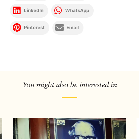
LinkedIn
WhatsApp
Pinterest
Email
You might also be interested in