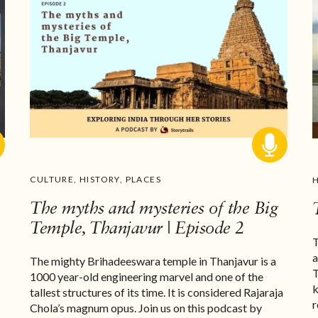
CULTURE
,
HISTORY
,
PLACES
The myths and mysteries of the Big
Temple, Thanjavur | Episode 2
T
a
The mighty Brihadeeswara temple in Thanjavur is a
T
1000 year-old engineering marvel and one of the
k
tallest structures of its time. It is considered Rajaraja
r
Chola’s magnum opus. Join us on this podcast by