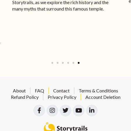
e
Storytrails, as we explore the rich history and the
many myths that surround this famous temple.
e
About
FAQ
Contact
Terms & Conditions
Refund Policy
Privacy Policy
Account Deletion