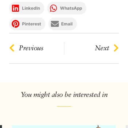
LinkedIn
WhatsApp
Pinterest
Email
Previous
Next
You might also be interested in