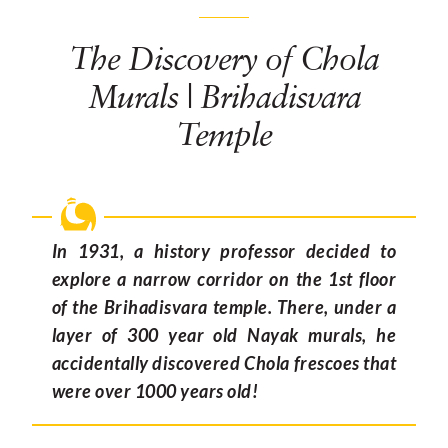
The Discovery of Chola
Murals | Brihadisvara
Temple
In 1931, a history professor decided to
explore a narrow corridor on the 1st floor
of the Brihadisvara temple. There, under a
layer of 300 year old Nayak murals, he
accidentally discovered Chola frescoes that
were over 1000 years old!