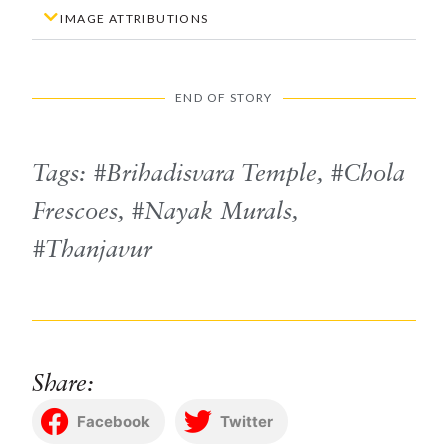
IMAGE ATTRIBUTIONS
END OF STORY
Tags:
Brihadisvara Temple
,
Chola
Frescoes
,
Nayak Murals
,
Thanjavur
Share:
Facebook
Twitter