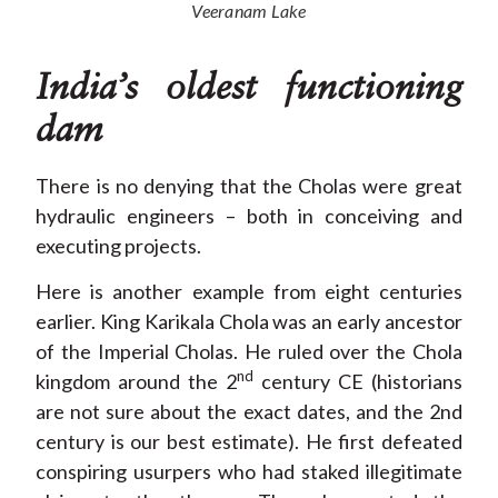
Veeranam Lake
India’s oldest functioning
dam
There is no denying that the Cholas were great
hydraulic engineers – both in conceiving and
executing projects.
Here is another example from eight centuries
earlier. King Karikala Chola was an early ancestor
of the Imperial Cholas. He ruled over the Chola
nd
kingdom around the 2
century CE (historians
are not sure about the exact dates, and the 2nd
century is our best estimate). He first defeated
conspiring usurpers who had staked illegitimate