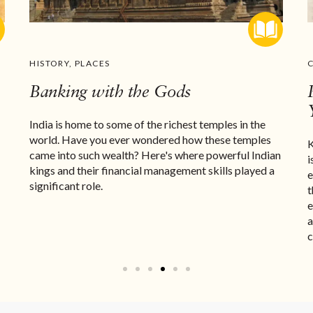
HISTORY
,
PLACES
Banking with the Gods
India is home to some of the richest temples in the
world. Have you ever wondered how these temples
K
came into such wealth? Here's where powerful Indian
i
kings and their financial management skills played a
e
significant role.
t
e
a
c