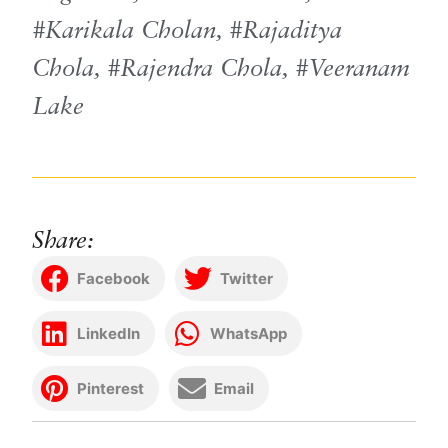
Karikala Cholan
,
Rajaditya
Chola
,
Rajendra Chola
,
Veeranam
Lake
Share:
Facebook
Twitter
LinkedIn
WhatsApp
Pinterest
Email