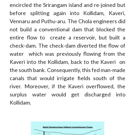
encircled the Srirangam island and re-joined but
before splitting again into Kollidam, Kaveri,
Vennaru and Puthu-aru. The Chola engineers did
not build a conventional dam that blocked the
entire flow to create a reservoir, but built a
check-dam. The check-dam diverted the flow of
water which was previously flowing from the
Kaveri into the Kollidam, back to the Kaveri on
the south bank. Consequently, this fed man-made
canals that would irrigate fields south of the
river. Moreover, if the Kaveri overflowed, the
surplus water would get discharged into
Kollidam.