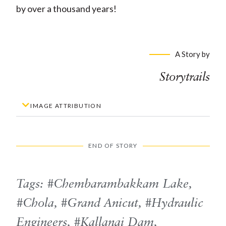
by over a thousand years!
A Story by
Storytrails
IMAGE ATTRIBUTION
END OF STORY
Tags:
Chembarambakkam Lake
,
Chola
,
Grand Anicut
,
Hydraulic
Engineers
,
Kallanai Dam
,