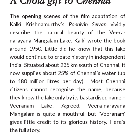
A Chola gift to Chennai
The opening scenes of the film adaptation of
Kalki Krishnamurthy’s
Ponniyin Selvan
vividly
describe the natural beauty of the Veera-
narayana Mangalam Lake. Kalki wrote the book
around 1950. Little did he know that this lake
would continue to create history in independent
India. Situated about 235 km south of Chennai, it
now supplies about 25% of Chennai’s water (up
to 180 million litres per day). Most Chennai
citizens cannot recognise the name, because
they know the lake only by its bastardised name –
Veeranam
Lake! Agreed, Veera-narayana
Mangalam is quite a mouthful, but ‘Veeranam’
gives little credit to its glorious history. Here’s
the full story.