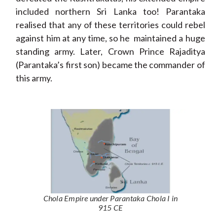
included northern Sri Lanka too! Parantaka
realised that any of these territories could rebel
against him at any time, so he maintained a huge
standing army. Later, Crown Prince Rajaditya
(Parantaka’s first son) became the commander of
this army.
Chola Empire under Parantaka Chola I in
915 CE