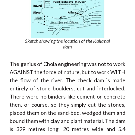
Sketch showing the location of the Kallanai
dam
The genius of Chola engineering was not to work
AGAINST the force of nature, but to work WITH
the flow of the river. The check dam is made
entirely of stone boulders, cut and interlocked.
There were no binders like cement or concrete
then, of course, so they simply cut the stones,
placed them on the sand-bed, wedged them and
bound them with clay and plant material. The dam
is 329 metres long, 20 metres wide and 5.4