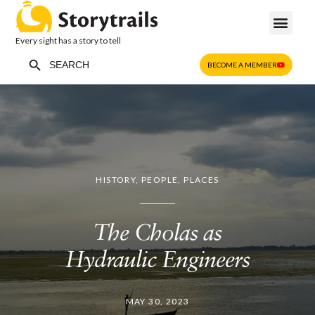
Every sight has a story to tell
Search Button
Search
BECOME A MEMBER
for:
HISTORY
,
PEOPLE
,
PLACES
The Cholas as
Hydraulic Engineers
MAY 30, 2023