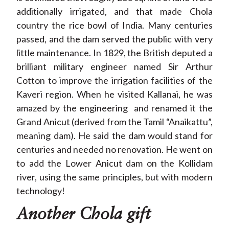
additionally irrigated, and that made Chola
country the rice bowl of India. Many centuries
passed, and the dam served the public with very
little maintenance. In 1829, the British deputed a
brilliant military engineer named Sir Arthur
Cotton to improve the irrigation facilities of the
Kaveri region. When he visited Kallanai, he was
amazed by the engineering and renamed it the
Grand Anicut (derived from the Tamil “Anaikattu”,
meaning dam). He said the dam would stand for
centuries and needed no renovation. He went on
to add the Lower Anicut dam on the Kollidam
river, using the same principles, but with modern
technology!
Another Chola gift