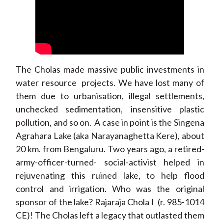
The Cholas made massive public investments in
water resource projects. We have lost many of
them due to urbanisation, illegal settlements,
unchecked sedimentation, insensitive plastic
pollution, and so on. A case in point is the Singena
Agrahara Lake (aka Narayanaghetta Kere), about
20 km. from Bengaluru. Two years ago, a retired-
army-officer-turned- social-activist helped in
rejuvenating this ruined lake, to help flood
control and irrigation. Who was the original
sponsor of the lake? Rajaraja Chola I (r. 985-1014
CE)! The Cholas left a legacy that outlasted them