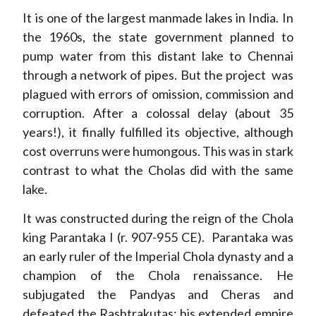
It is one of the largest manmade lakes in India. In
the 1960s, the state government planned to
pump water from this distant lake to Chennai
through a network of pipes. But the project was
plagued with errors of omission, commission and
corruption. After a colossal delay (about 35
years!), it finally fulfilled its objective, although
cost overruns were humongous. This was in stark
contrast to what the Cholas did with the same
lake.
It was constructed during the reign of the Chola
king Parantaka I (r. 907-955 CE). Parantaka was
an early ruler of the Imperial Chola dynasty and a
champion of the Chola renaissance. He
subjugated the Pandyas and Cheras and
defeated the Rashtrakutas; his extended empire