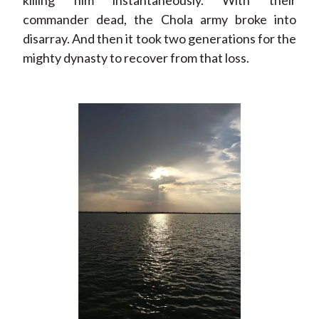
killing him instantaneously. With their
commander dead, the Chola army broke into
disarray. And then it took two generations for the
mighty dynasty to recover from that loss.