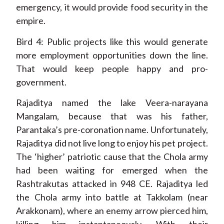
emergency, it would provide food security in the
empire.
Bird 4: Public projects like this would generate
more employment opportunities down the line.
That would keep people happy and pro-
government.
Rajaditya named the lake Veera-narayana
Mangalam, because that was his father,
Parantaka’s pre-coronation name. Unfortunately,
Rajaditya did not live long to enjoy his pet project.
The ‘higher’ patriotic cause that the Chola army
had been waiting for emerged when the
Rashtrakutas attacked in 948 CE. Rajaditya led
the Chola army into battle at Takkolam (near
Arakkonam), where an enemy arrow pierced him,