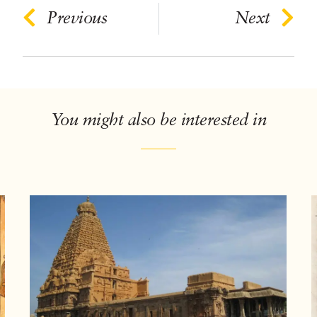
Previous
Next
You might also be interested in