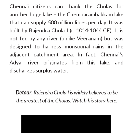
Chennai citizens can thank the Cholas for
another huge lake – the Chembarambakkam lake
that can supply 500 million litres per day. It was
built by Rajendra Chola I (r. 1014-1044 CE). It is
not fed by any river (unlike Veeranam) but was
designed to harness monsoonal rains in the
adjacent catchment area. In fact, Chennai’s
Adyar river originates from this lake, and
discharges surplus water.
Detour
: Rajendra Chola I is widely believed to be
the greatest of the Cholas. Watch his story here: