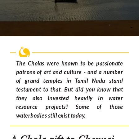
The Cholas were known to be passionate
patrons of art and culture - and a number
of grand temples in Tamil Nadu stand
testament to that. But did you know that
they also invested heavily in water
resource projects? Some of those
waterbodies still exist today.