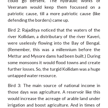
could go berserk. The hydraulic works of
Veeranam would keep them focussed on a
patriotic cause, till a more patriotic cause (like
defending the borders) came up.
Bird 2: Rajaditya noticed that the waters of the
river Kollidam, a distributary of the river Kaveri,
were uselessly flowing into the Bay of Bengal.
(Remember, this was a millennium before the
Mettur and Mysore dams had been built.) During
some monsoons it would flood towns and create
further losses. So, the turgid Kollidam was a huge
untapped water resource.
Bird 3: The main source of national income in
those days was agriculture. A reservoir like this
would increase the acreage of arable land under
irrigation and boost agriculture. And in times of