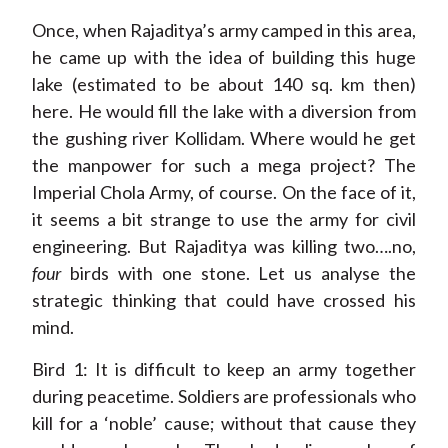
Once, when Rajaditya’s army camped in this area,
he came up with the idea of building this huge
lake (estimated to be about 140 sq. km then)
here. He would fill the lake with a diversion from
the gushing river Kollidam. Where would he get
the manpower for such a mega project? The
Imperial Chola Army, of course. On the face of it,
it seems a bit strange to use the army for civil
engineering. But Rajaditya was killing two….no,
four
birds with one stone. Let us analyse the
strategic thinking that could have crossed his
mind.
Bird 1: It is difficult to keep an army together
during peacetime. Soldiers are professionals who
kill for a ‘noble’ cause; without that cause they