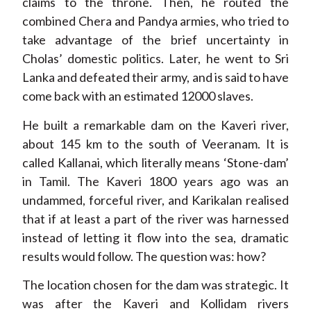
claims to the throne. Then, he routed the
combined Chera and Pandya armies, who tried to
take advantage of the brief uncertainty in
Cholas’ domestic politics. Later, he went to Sri
Lanka and defeated their army, and is said to have
come back with an estimated 12000 slaves.
He built a remarkable dam on the Kaveri river,
about 145 km to the south of Veeranam. It is
called Kallanai, which literally means ‘Stone-dam’
in Tamil. The Kaveri 1800 years ago was an
undammed, forceful river, and Karikalan realised
that if at least a part of the river was harnessed
instead of letting it flow into the sea, dramatic
results would follow. The question was: how?
The location chosen for the dam was strategic. It
was after the Kaveri and Kollidam rivers