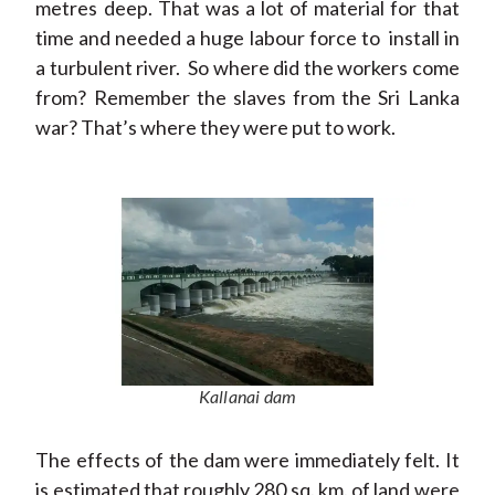
metres deep. That was a lot of material for that
time and needed a huge labour force to install in
a turbulent river. So where did the workers come
from? Remember the slaves from the Sri Lanka
war? That’s where they were put to work.
Kallanai dam
The effects of the dam were immediately felt. It
is estimated that roughly 280 sq. km. of land were