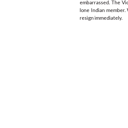
embarrassed. The Vic
lone Indian member. 
resign immediately.