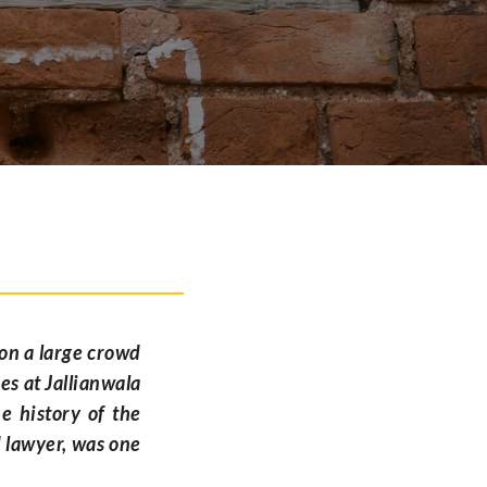
 on a large crowd
es at Jallianwala
e history of the
d lawyer, was one