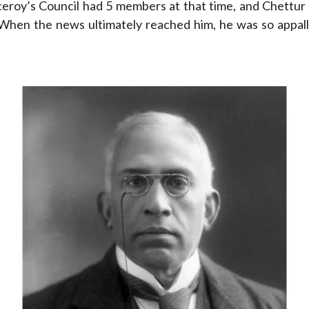
eroy’s Council had 5 members at that time, and Chettur 
When the news ultimately reached him, he was so appal