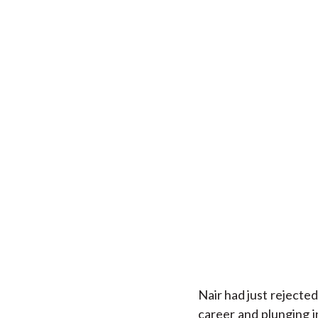
Nair had just rejected
career and plunging i