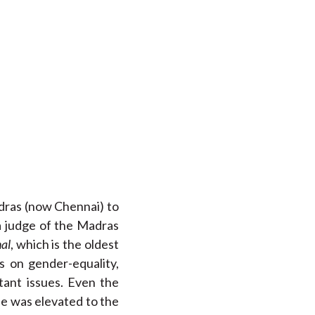
adras (now Chennai) to
a judge of the Madras
al
, which is the oldest
s on gender-equality,
tant issues. Even the
 he was elevated to the