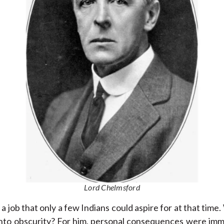
Lord Chelmsford
 a job that only a few Indians could aspire for at that time.
nto obscurity? For him, personal consequences were immate