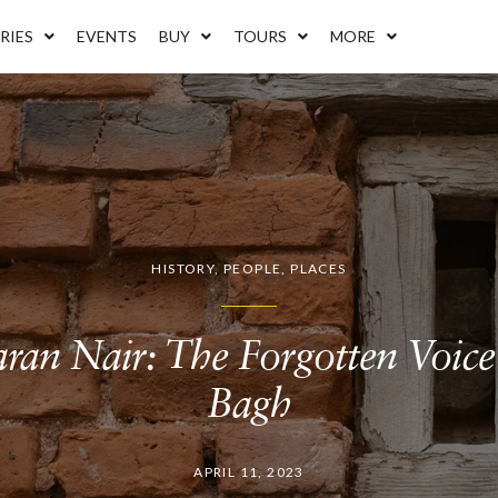
RIES
EVENTS
BUY
TOURS
MORE
HISTORY
,
PEOPLE
,
PLACES
ran Nair: The Forgotten Voice 
Bagh
APRIL 11, 2023