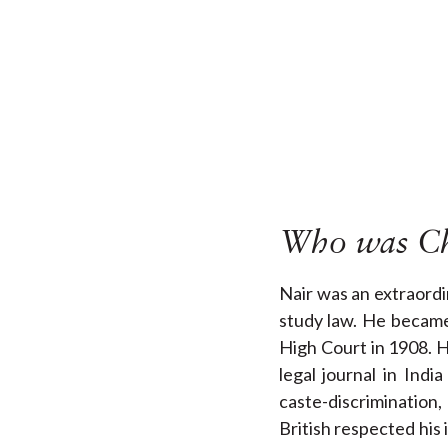
Who was Ch
Nair was an extraordi
study law. He became
High Court in 1908. 
legal journal in Ind
caste-discrimination
British respected his 