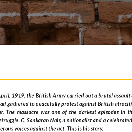
pril, 1919, the British Army carried out a brutal assault
ad gathered to peacefully protest against British atrociti
r. The massacre was one of the darkest episodes in th
truggle. C. Sankaran Nair, a nationalist and a celebrate
erous voices against the act. This is his story.