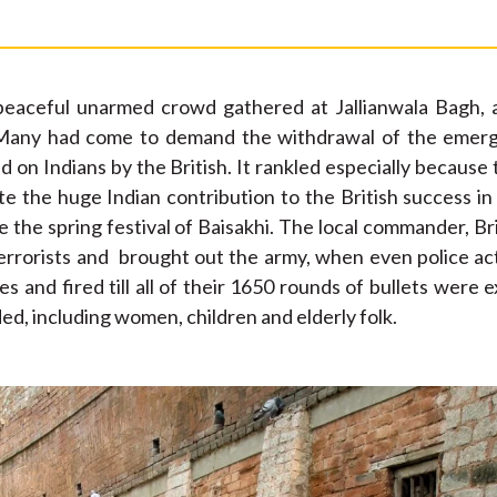
peaceful unarmed crowd gathered at Jallianwala Bagh, 
. Many had come to demand the withdrawal of the emerge
 on Indians by the British. It rankled especially because 
e the huge Indian contribution to the British success i
 the spring festival of Baisakhi. The local commander, B
errorists and brought out the army, when even police act
s and fired till all of their 1650 rounds of bullets were 
, including women, children and elderly folk.