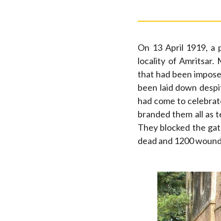
On 13 April 1919, a 
locality of Amritsar
that had been imposed
been laid down despit
had come to celebrate
branded them all as t
They blocked the gate
dead and 1200 wounded