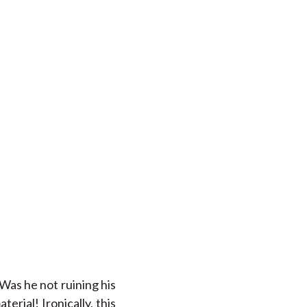
 Was he not ruining his
rial! Ironically, this