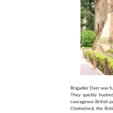
Brigadier Dyer was fu
They quickly hushed
courageous British j
Chelmsford, the Brit