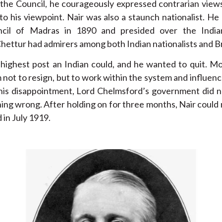
 the Council, he courageously expressed contrarian view
to his viewpoint. Nair was also a staunch nationalist. 
uncil of Madras in 1890 and presided over the India
hettur had admirers among both Indian nationalists and Bri
 highest post an Indian could, and he wanted to quit. Mo
 not to resign, but to work within the system and influenc
 his disappointment, Lord Chelmsford’s government did
hing wrong. After holding on for three months, Nair could 
 in July 1919.