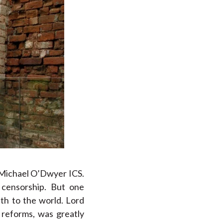
, Michael O’Dwyer ICS.
 censorship. But one
th to the world. Lord
 reforms, was greatly