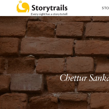
STO
Every sight has a story to tell
Chettur Sanka