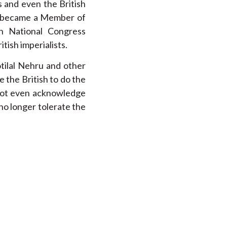
s and even the British
He became a Member of
n National Congress
tish imperialists.
tilal Nehru and other
e the British to do the
 not even acknowledge
no longer tolerate the