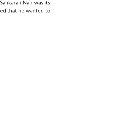
Sankaran Nair was its
led that he wanted to