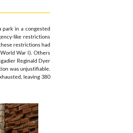
a park in a congested
ncy-like restrictions
these restrictions had
n World War I). Others
rigadier Reginald Dyer
ion was unjustifiable.
exhausted, leaving 380