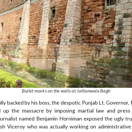
Bullet marks on the walls at Jallianwala Bagh
lly backed by his boss, the despotic Punjab Lt. Governor
 up the massacre by imposing martial law and press
ournalist named Benjamin Horniman exposed the ugly tru
ish Viceroy who was actually working on administrative