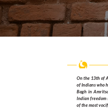
On the 13th of A
of Indians who h
Bagh in Amritsa
Indian freedom s
of the most vocif