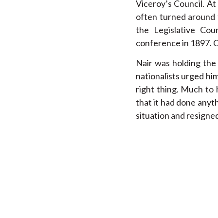
Viceroy’s Council. At
often turned around 
the Legislative Co
conference in 1897. C
Nair was holding the
nationalists urged him
right thing. Much to
that it had done anyt
situation and resigned