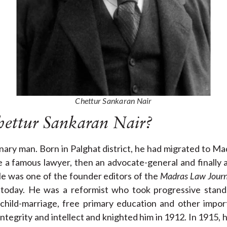
Chettur Sankaran Nair
ettur Sankaran Nair?
nary man. Born in Palghat district, he had migrated to M
 a famous lawyer, then an advocate-general and finally 
He was one of the founder editors of the
Madras Law Journ
ia today. He was a reformist who took progressive stand
, child-marriage, free primary education and other impor
integrity and intellect and knighted him in 1912. In 1915,