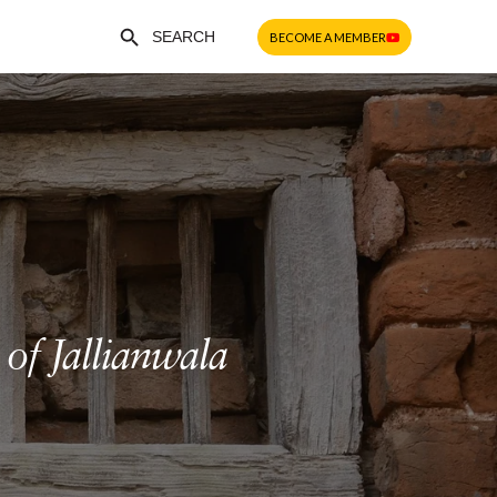
Search Button
Search
BECOME A MEMBER
for:
of Jallianwala