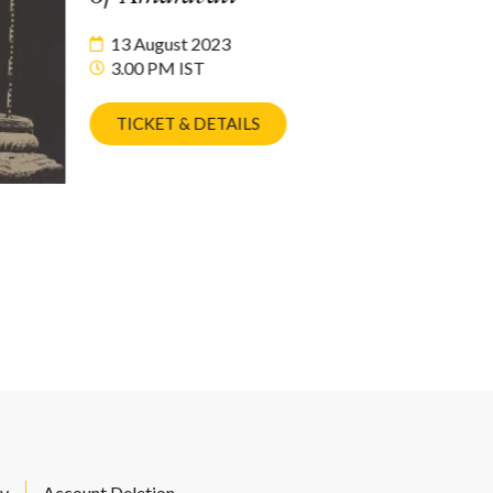
13 August 2023
3.00 PM IST
TICKET & DETAILS
cy
Account Deletion