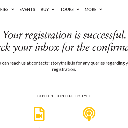
RIES
EVENTS
BUY
TOURS
MORE
Your registration is successful.
eck your inbox for the confirma
 can reach us at contact@storytrails.in for any queries regarding 
registration.
EXPLORE CONTENT BY TYPE