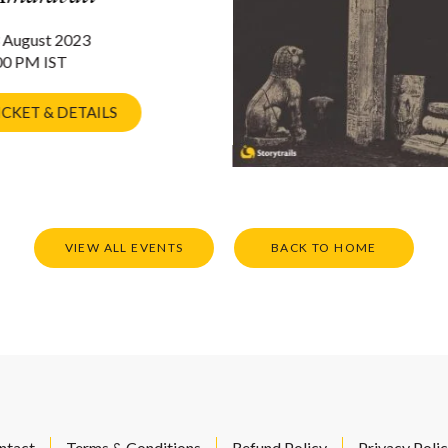
 August 2023
00 PM IST
ICKET & DETAILS
VIEW ALL EVENTS
BACK TO HOME
ntact
Terms & Conditions
Refund Policy
Privacy Poli