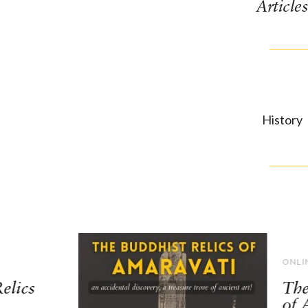
Articles
History
ONLI
elics
The
of 