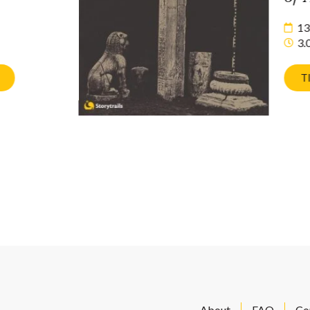
13
3.
T
About
FAQ
Co