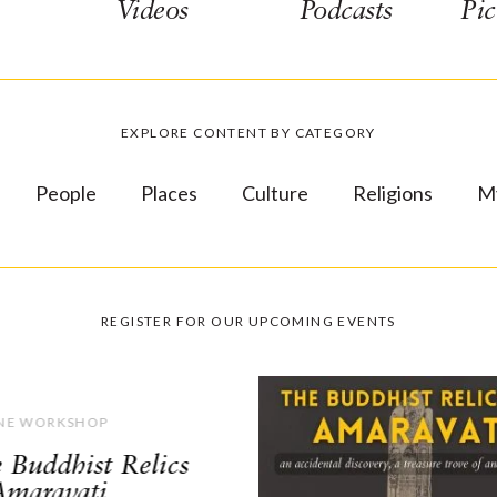
Videos
Podcasts
Pic
EXPLORE CONTENT BY CATEGORY
People
Places
Culture
Religions
M
REGISTER FOR OUR UPCOMING EVENTS
NE WORKSHOP
 Buddhist Relics
Amaravati