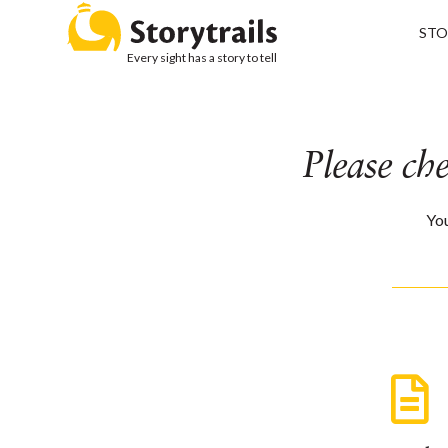
STO
Every sight has a story to tell
Please ch
You