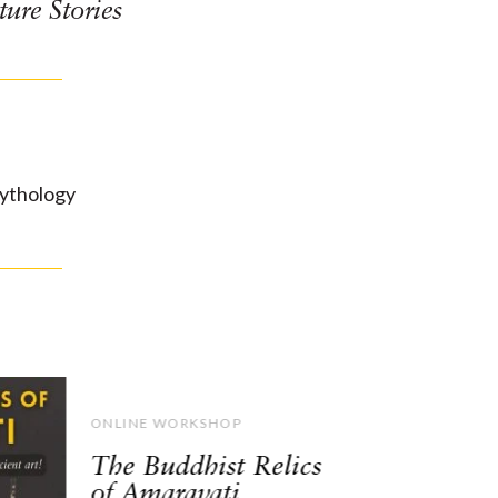
ture Stories
ythology
ONLINE WORKSHOP
The Buddhist Relics
of Amaravati