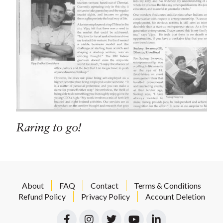
Raring to go!
About
FAQ
Contact
Terms & Conditions
Refund Policy
Privacy Policy
Account Deletion