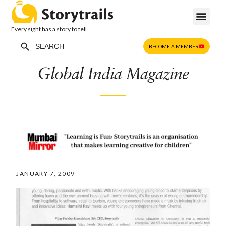
Every sight has a story to tell
Search Button
Search
BECOME A MEMBER
for:
Global India Magazine
JANUARY 7, 2009