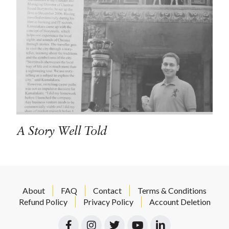
A Story Well Told
About
FAQ
Contact
Terms & Conditions
Refund Policy
Privacy Policy
Account Deletion