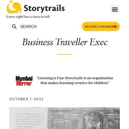
Every sight has a story to tell
Search Button
Search
BECOME A MEMBER
for:
Business Traveller Exec
OCTOBER 7, 2011