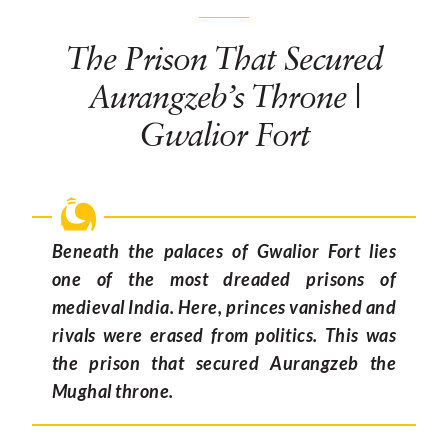
The Prison That Secured
Aurangzeb’s Throne |
Gwalior Fort
Beneath the palaces of Gwalior Fort lies
one of the most dreaded prisons of
medieval India. Here, princes vanished and
rivals were erased from politics. This was
the prison that secured Aurangzeb the
Mughal throne.