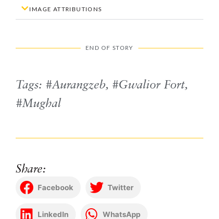
IMAGE ATTRIBUTIONS
END OF STORY
Tags:
Aurangzeb
,
Gwalior Fort
,
Mughal
Share:
Facebook
Twitter
LinkedIn
WhatsApp