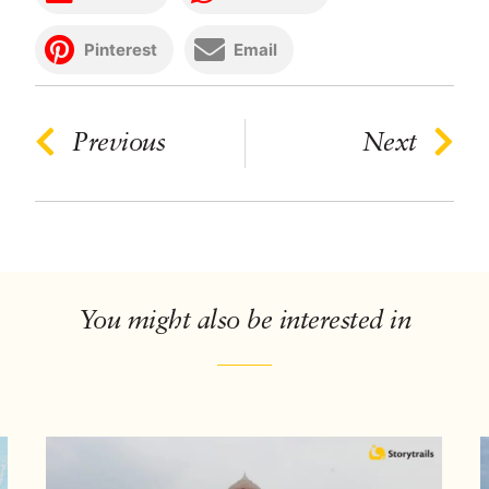
Pinterest
Email
Previous
Next
You might also be interested in