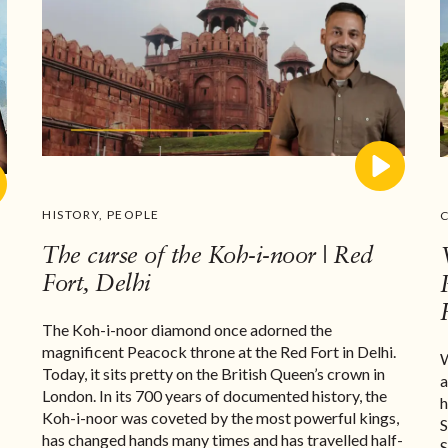
HISTORY
,
PEOPLE
The curse of the Koh-i-noor | Red
Fort, Delhi
The Koh-i-noor diamond once adorned the
magnificent Peacock throne at the Red Fort in Delhi.
W
n
Today, it sits pretty on the British Queen’s crown in
a
London. In its 700 years of documented history, the
h
Koh-i-noor was coveted by the most powerful kings,
S
has changed hands many times and has travelled half-
S