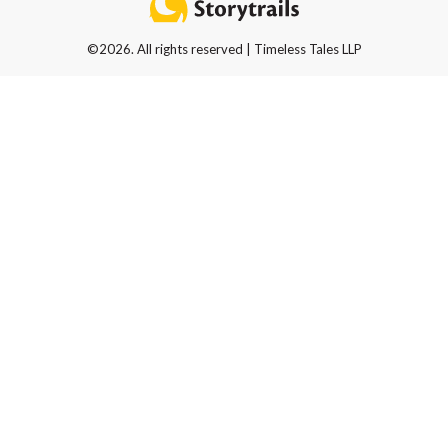
©2026. All rights reserved | Timeless Tales LLP