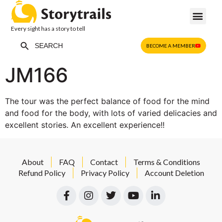
Every sight has a story to tell
Search Button
Search
BECOME A MEMBER
for:
JM166
The tour was the perfect balance of food for the mind
and food for the body, with lots of varied delicacies and
excellent stories. An excellent experience!!
About
FAQ
Contact
Terms & Conditions
Refund Policy
Privacy Policy
Account Deletion