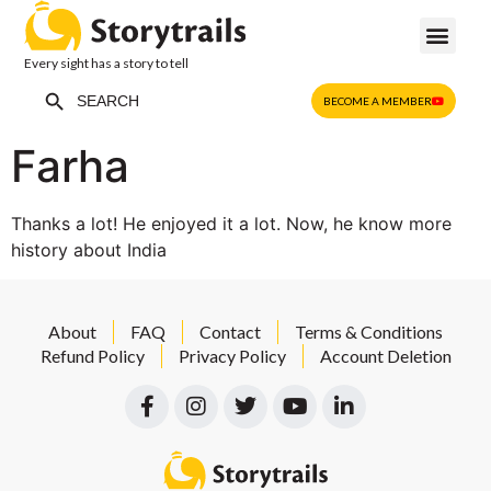
Every sight has a story to tell
Search Button
Search
BECOME A MEMBER
for:
Farha
Thanks a lot! He enjoyed it a lot. Now, he know more
history about India
About
FAQ
Contact
Terms & Conditions
Refund Policy
Privacy Policy
Account Deletion