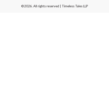
©2026. All rights reserved | Timeless Tales LLP