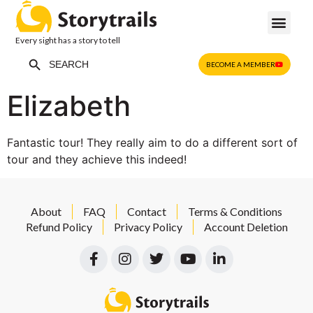
Every sight has a story to tell
Search Button
Search
BECOME A MEMBER
for:
Elizabeth
Fantastic tour! They really aim to do a different sort of
tour and they achieve this indeed!
About
FAQ
Contact
Terms & Conditions
Refund Policy
Privacy Policy
Account Deletion