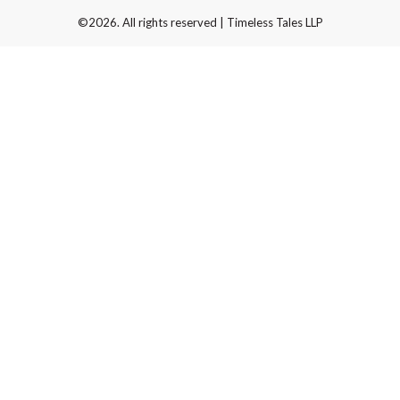
©2026. All rights reserved | Timeless Tales LLP