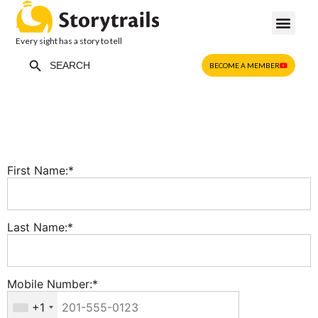
Every sight has a story to tell
Search Button
Search
BECOME A MEMBER
for:
First Name:*
Last Name:*
Mobile Number:*
+1