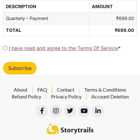
DESCRIPTION
AMOUNT
Quarterly – Payment
₹699.00
TOTAL
₹699.00
I have read and agree to the Terms Of Service
*
No val
About
FAQ
Contact
Terms & Conditions
Refund Policy
Privacy Policy
Account Deletion