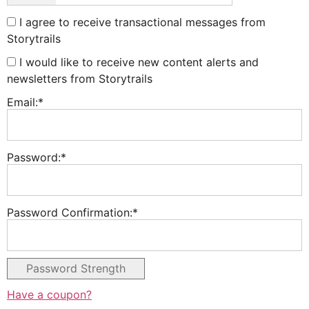
I agree to receive transactional messages from
Storytrails
I would like to receive new content alerts and
newsletters from Storytrails
Email:*
Password:*
Password Confirmation:*
Password Strength
Have a coupon?