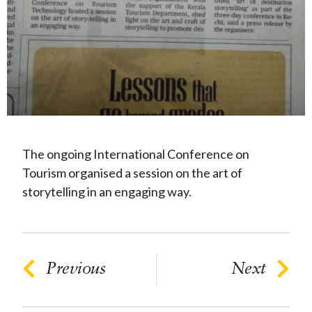
The ongoing International Conference on
Tourism organised a session on the art of
storytelling in an engaging way.
Previous
Next