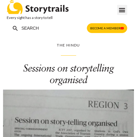
Every sight has a story to tell
Search Button
Search
BECOME A MEMBER
for:
THE HINDU
Sessions on storytelling
organised