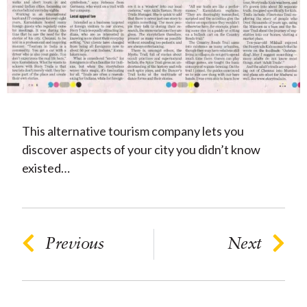
This alternative tourism company lets you
discover aspects of your city you didn’t know
existed…
Previous
Next