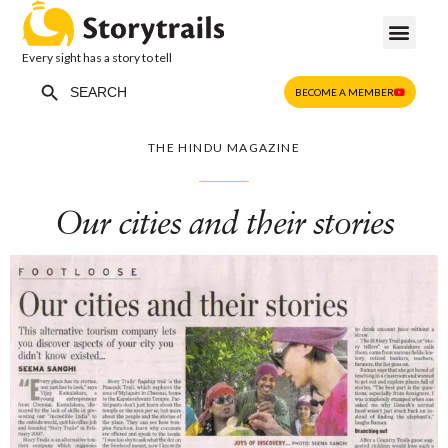
Every sight has a story to tell
Search Button
Search
BECOME A MEMBER
for:
THE HINDU MAGAZINE
Our cities and their stories