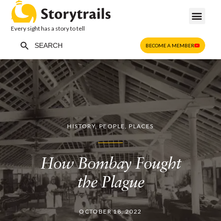
Every sight has a story to tell
Search Button
Search
BECOME A MEMBER
for:
HISTORY
,
PEOPLE
,
PLACES
How Bombay Fought
the Plague
OCTOBER 18, 2022