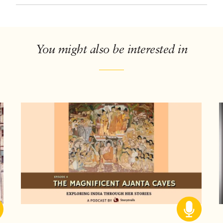
You might also be interested in