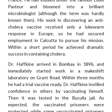
Pasteur and bloomed into a brilliant
microbiologist (although the term was hardly
known then). His work in discovering an anti-
cholera vaccine received only a lukewarm
response in Europe, so he had secured
employment in Calcutta to pursue his mission.
Within a short period he achieved dramatic
success in containing cholera.
Dr. Haffkine arrived in Bombay in 1896, and
immediately started work in a makeshift
laboratory on Grant Road. Within three months
he had a trial vaccine ready. Dr. Haffkine instilled
confidence in others by vaccinating himself.
Then it was tested in the Byculla jail. As
expected, the vaccinated prisoners were
protected while some unvaccinated prisoners