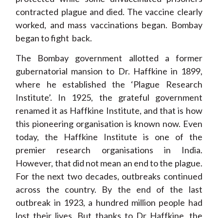
contracted plague and died. The vaccine clearly
worked, and mass vaccinations began. Bombay
began to fight back.
The Bombay government allotted a former
gubernatorial mansion to Dr. Haffkine in 1899,
where he established the ‘Plague Research
Institute’. In 1925, the grateful government
renamed it as Haffkine Institute, and that is how
this pioneering organisation is known now. Even
today, the Haffkine Institute is one of the
premier research organisations in India.
However, that did not mean an end to the plague.
For the next two decades, outbreaks continued
across the country. By the end of the last
outbreak in 1923, a hundred million people had
lost their lives. But thanks to Dr Haffkine, the