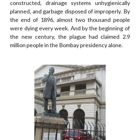
constructed, drainage systems unhygienically
planned, and garbage disposed of improperly. By
the end of 1896, almost two thousand people
were dying every week. And by the beginning of
the new century, the plague had claimed 2.9
million people in the Bombay presidency alone.