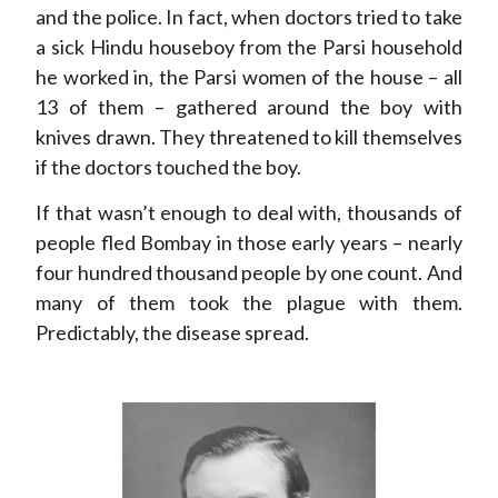
and the police. In fact, when doctors tried to take
a sick Hindu houseboy from the Parsi household
he worked in, the Parsi women of the house – all
13 of them – gathered around the boy with
knives drawn. They threatened to kill themselves
if the doctors touched the boy.
If that wasn’t enough to deal with, thousands of
people fled Bombay in those early years – nearly
four hundred thousand people by one count. And
many of them took the plague with them.
Predictably, the disease spread.