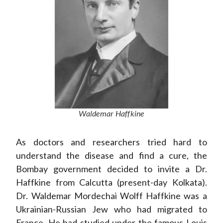
Waldemar Haffkine
As doctors and researchers tried hard to
understand the disease and find a cure, the
Bombay government decided to invite a Dr.
Haffkine from Calcutta (present-day Kolkata).
Dr. Waldemar Mordechai Wolff Haffkine was a
Ukrainian-Russian Jew who had migrated to
France. He had studied under the famous Louis