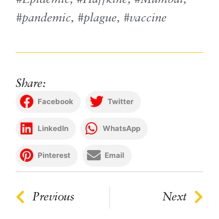
pandemic
,
plague
,
vaccine
Share:
Facebook
Twitter
LinkedIn
WhatsApp
Pinterest
Email
Previous
Next