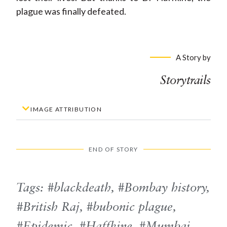
plague was finally defeated.
A Story by
Storytrails
IMAGE ATTRIBUTION
END OF STORY
Tags:
blackdeath
,
Bombay history
,
British Raj
,
bubonic plague
,
Epidemic
,
Haffkine
,
Mumbai
,