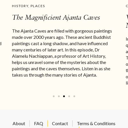
HISTORY
,
PLACES
The Magnificient Ajanta Caves
The Ajanta Caves are filled with gorgeous paintings
made over 2000 years ago. These ancient Buddhist
I
d
paintings cast a long shadow, and have influenced
q
many centuries of later art. In this episode, Dr
a
Alamelu Nachiappan, a professor of Art History,
T
helps us unravel some of the mysteries about the
o
paintings and the caves themselves. Listen in as she
t
takes us through the many stories of Ajanta.
o
l
About
FAQ
Contact
Terms & Conditions