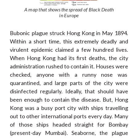
A map that shows the spread of Black Death
in Europe
Bubonic plague struck Hong Kong in May 1894.
Within a short time, this extremely deadly and
virulent epidemic claimed a few hundred lives.
When Hong Kong had its first deaths, the city
administration rushed to contain it. Houses were
checked, anyone with a runny nose was
quarantined, and large parts of the city were
disinfected regularly. Ideally, that should have
been enough to contain the disease. But, Hong
Kong was a busy port city with ships travelling
out to other international ports every day. Many
of those ships headed straight for Bombay
(present-day Mumbai). Seaborne, the plague