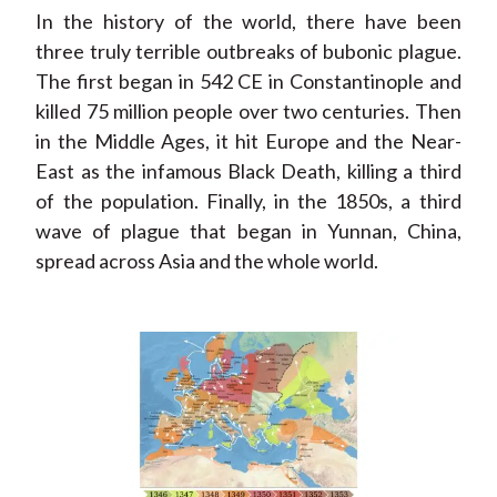
In the history of the world, there have been
three truly terrible outbreaks of bubonic plague.
The first began in 542 CE in Constantinople and
killed 75 million people over two centuries. Then
in the Middle Ages, it hit Europe and the Near-
East as the infamous Black Death, killing a third
of the population. Finally, in the 1850s, a third
wave of plague that began in Yunnan, China,
spread across Asia and the whole world.