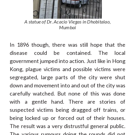
A statue of Dr. Acacio Viegas in Dhobitalao,
Mumbai
In 1896 though, there was still hope that the
disease could be contained. The local
government jumped into action. Just like in Hong
Kong, plague victims and possible victims were
segregated, large parts of the city were shut
down and movement into and out of the city was
carefully watched. But none of this was done
with a gentle hand. There are stories of
suspected victims being dragged off trains, or
being locked up or forced out of their houses.
The result was a very distrustful general public.
The various rumours doing the rounds did not