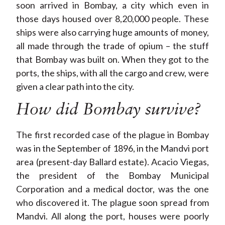
soon arrived in Bombay, a city which even in
those days housed over 8,20,000 people. These
ships were also carrying huge amounts of money,
all made through the trade of opium – the stuff
that Bombay was built on. When they got to the
ports, the ships, with all the cargo and crew, were
given a clear path into the city.
How did Bombay survive?
The first recorded case of the plague in Bombay
was in the September of 1896, in the Mandvi port
area (present-day Ballard estate). Acacio Viegas,
the president of the Bombay Municipal
Corporation and a medical doctor, was the one
who discovered it. The plague soon spread from
Mandvi. All along the port, houses were poorly