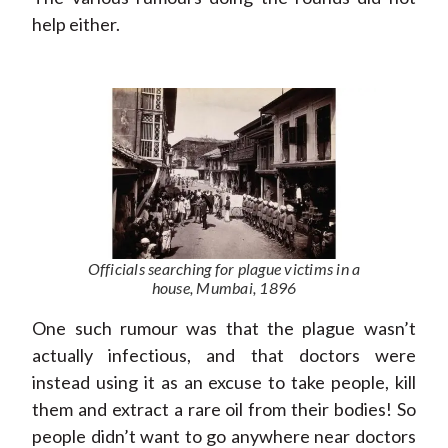
help either.
Officials searching for plague victims in a
house, Mumbai, 1896
One such rumour was that the plague wasn’t
actually infectious, and that doctors were
instead using it as an excuse to take people, kill
them and extract a rare oil from their bodies! So
people didn’t want to go anywhere near doctors