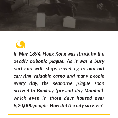
In May 1894, Hong Kong was struck by the
deadly bubonic plague. As it was a busy
port city with ships travelling in and out
carrying valuable cargo and many people
every day, the seaborne plague soon
arrived in Bombay (present-day Mumbai),
which even in those days housed over
8,20,000 people. How did the city survive?