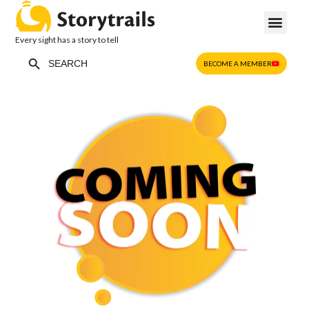
Every sight has a story to tell
Search Button
Search
BECOME A MEMBER
for: