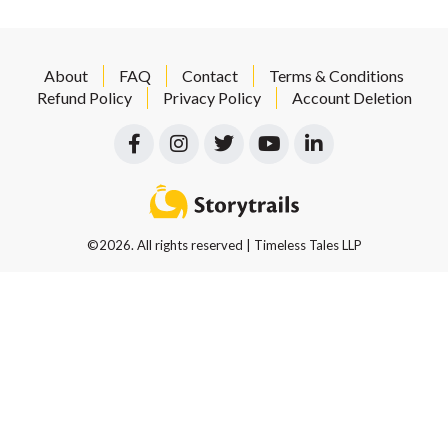
About
FAQ
Contact
Terms & Conditions
Refund Policy
Privacy Policy
Account Deletion
©2026. All rights reserved | Timeless Tales LLP