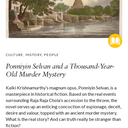
CULTURE
,
HISTORY
,
PEOPLE
Ponniyin Selvan and a Thousand-Year-
Old Murder Mystery
Kalki Krishnamurthy’s magnum opus, Ponniyin Selvan, is a
masterpiece in historical fiction. Based on the real events
surrounding Raja Raja Chola's accession to the throne, the
novel serves up an enticing concoction of espionage, deceit,
desire and valour, topped with an ancient murder mystery.
What is the real story? And can truth really be stranger than
fiction?