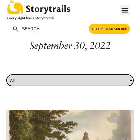
Every sight has a story to tell
Search Button
Search
BECOME A MEMBER
for:
September 30, 2022