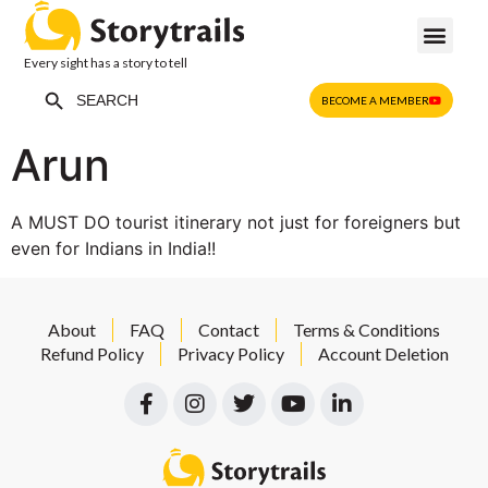
Every sight has a story to tell
Search Button
Search
BECOME A MEMBER
for:
Arun
A MUST DO tourist itinerary not just for foreigners but
even for Indians in India!!
About
FAQ
Contact
Terms & Conditions
Refund Policy
Privacy Policy
Account Deletion