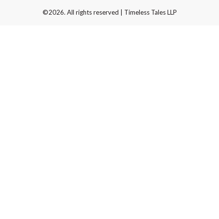
©2026. All rights reserved | Timeless Tales LLP