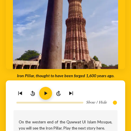
Iron Pillar, thought to have been forged 1,600 years ago.
10
10
Show / Hide
On the western end of the Quwwat Ul Islam Mosque,
you will see the Iron Pillar. Play the next story here.