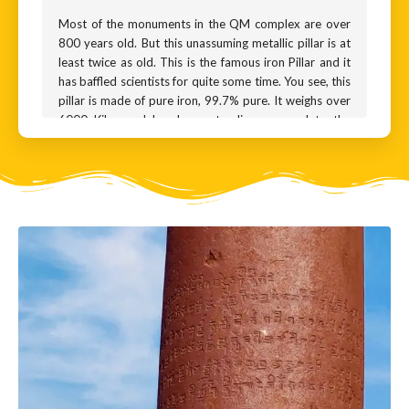
Most of the monuments in the QM complex are over
800 years old. But this unassuming metallic pillar is at
least twice as old. This is the famous iron Pillar and it
has baffled scientists for quite some time. You see, this
pillar is made of pure iron, 99.7% pure. It weighs over
6000 Kilos and has been standing exposed to the
elements for over 1600 years. By every yardstick, it
should have crumbled into a heap of rust by now. Why
has it not rusted?
There is some rust for sure, and much of it is
underground. But it is ridiculously miniscule for a pillar
this old.
Naturally, there are many fantastic theories. Some
believe that this pillar was carved out of a meteorite,
while others swear the pillar was smuggled in by aliens
from a planet far far away.
The mystery was partially solved recently, when
metallurgists discovered that the pillar had an outer
coating - a very thin and even layer of a substance