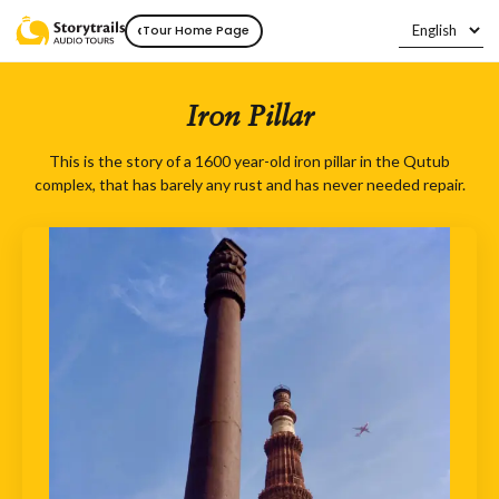
‹
Tour Home Page
Iron Pillar
This is the story of a 1600 year-old iron pillar in the Qutub
complex, that has barely any rust and has never needed repair.