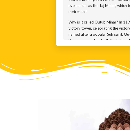
even as tall as the Taj Mahal, which t
metres tall.
Why is it called Qutub Minar? In 119
victory tower, celebrating the victo
named after a popular Sufi saint, Qu
He was revered by both the Sultanat
Was Q Minar built by Q Aibak? That 
Iltutmish, added 3 more storeys to t
time, Firuz Shah Tughlaq repaired th
in 1505. This time, Sikandar Lodi wh
monument. How do we know all this? T
names of all the kings who contribute
In 1803, an earthquake knocked out 
ill-matched cupola on top. That cup
many styles.
You can see that each floor is differ
marble.