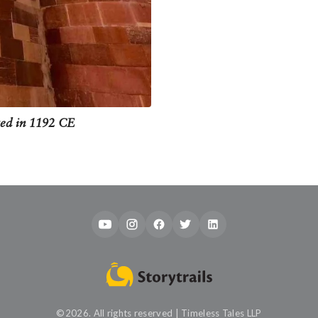
ted in 1192 CE
©2026. All rights reserved | Timeless Tales LLP