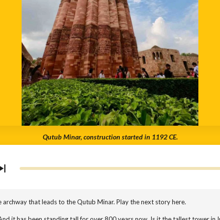
Qutub Minar, construction started in 1192 CE.
 archway that leads to the Qutub Minar. Play the next story here.
nd it has been standing tall for over 800 years now. Is it the tallest tower in Ind