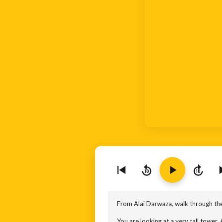
10
10
From Alai Darwaza, walk through the
You are looking at a very tall tower. A