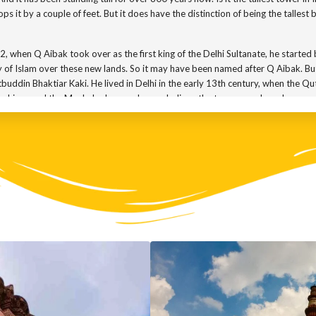
ops it by a couple of feet. But it does have the distinction of being the tallest b
2, when Q Aibak took over as the first king of the Delhi Sultanate, he started
ry of Islam over these new lands. So it may have been named after Q Aibak. Bu
tbuddin Bhaktiar Kaki. He lived in Delhi in the early 13th century, when the 
e kings and the Mughal rulers, and many believe the tower may have been na
depends on which floor you are looking at. The ground floor was built by Q A
he structure. In 1369, the tower was struck by lightning and the top storey w
e structure and added one more story and a cupola, making it a 5 storeyed to
o ruled over Delhi then, repaired the damage. In 1540, another king, Sher Sh
ake a look at the inscriptions on the tower. They give us an almost complete
d to it.
the cupola on top. Major Robert Smith of the East India Company carried out
ola was eventually taken down and placed on the lawns outside. But Qutub Mi
ent from the other. The first three floors are covered in red sandstone while th