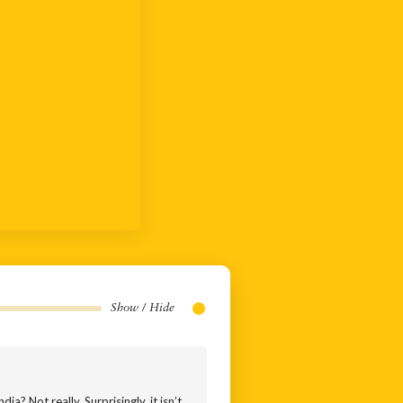
Show / Hide
ia? Not really. Surprisingly, it isn’t