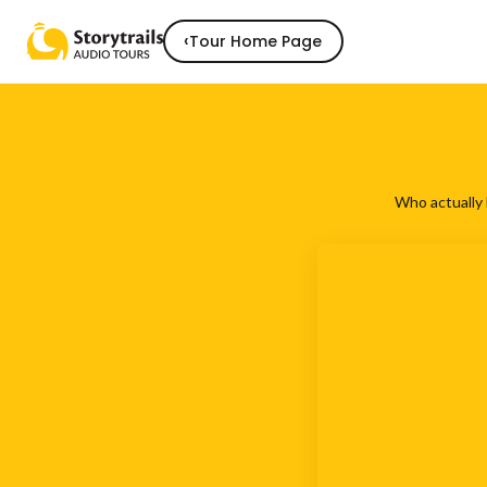
‹
Tour Home Page
Who actually 