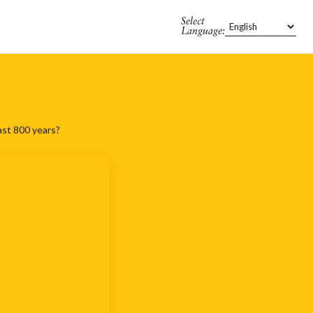
Select
Language:
ast 800 years?