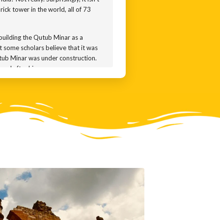
rick tower in the world, all of 73
 building the Qutub Minar as a
t some scholars believe that it was
Qutub Minar was under construction.
med after him.
ibak in 1192. His successor
as damaged. So the Sultan of the
wer. Lightning struck a second time
ah Suri added a new entrance to the
 history of the tower with the
 repairs, and added a notoriously
nar remains a beautiful amalgam of
e top floors make liberal use of