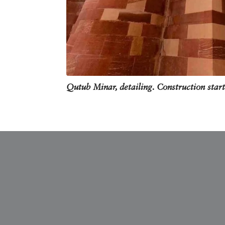
Qutub Minar, detailing. Construction star