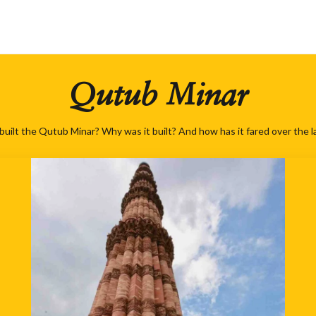
Qutub Minar
built the Qutub Minar? Why was it built? And how has it fared over the l