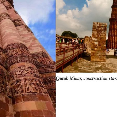
 to climb the narrow staircase of 379 steps and reach the top. In 1981, a brie
 been closed to visitors ever since. Over the years, the Qutub Minar has acquir
is. Some blame it on water seepage, while other point fingers at the top stori
 and we can hope that the Qutub Minar will continue to dominate the skyline of
Qutub Minar, construction star