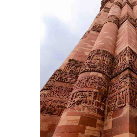
Until some years ago, it was possible
resulted in a stampede. The Minar has
about 25 inches from its vertical ax
Nevertheless, it is a negligible tilt
past.