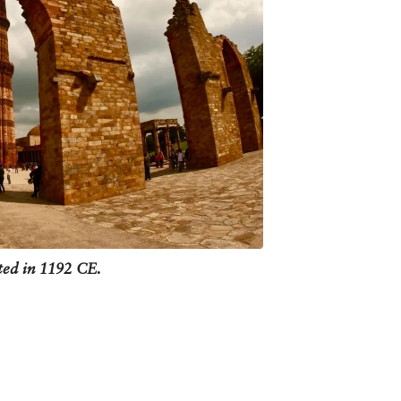
f power failure inside the tower
ed a slight tilt - today it leans
es added by Firoze shah Tughlaq.
 Delhi and remind us of its momentous
ted in 1192 CE.