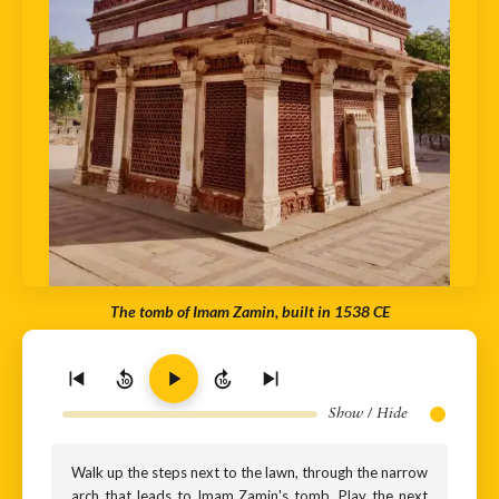
The tomb of Imam Zamin, built in 1538 CE
10
10
Show / Hide
Walk up the steps next to the lawn, through the narrow
arch that leads to Imam Zamin's tomb. Play the next