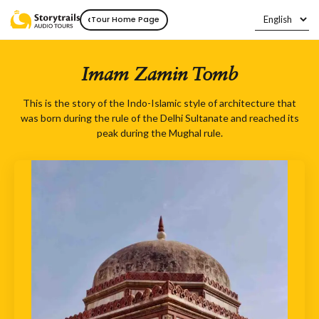
‹
Tour Home Page
Imam Zamin Tomb
This is the story of the Indo-Islamic style of architecture that
was born during the rule of the Delhi Sultanate and reached its
peak during the Mughal rule.