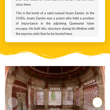
story here.
This is the tomb of a saint named Imam Zamim. In the
1500s, Imam Zamim was a priest who held a position
of importance in the adjoining Quwwatul Islam
mosque. He built this structure during his lifetime with
the express wish that he be buried here.
Imam Zamim was a Sufi saint. The Sufis are mystic
practitioners of Islam. They believe in the use of dance,
music, and poetry as a path to God. Both the Delhi
Sultans and the Mughal kings patronised Sufi saints.
Imam Zamim lived during a time when the Delhi
Sultanate gave way to the Mughals. This structure was
built during the reign of the second Mughal king,
Humayun, making it a few centuries younger than the
surrounding monuments. And it reflects the change in
local architecture that was ushered in by the arrival of
Islamic rule in Delhi.
‹
›
Do take a closer look at the monument. It has beautiful