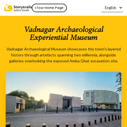
‹
Tour Home Page
Vadnagar Archaeological
Experiential Museum
Vadnagar Archaeological Museum showcases the town's layered
history through artefacts spanning two millennia, alongside
galleries overlooking the exposed Amba Ghat excavation site.