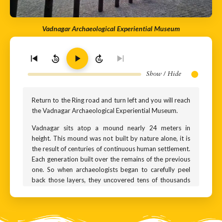
Vadnagar Archaeological Experiential Museum
10
10
Show / Hide
Return to the Ring road and turn left and you will reach
the Vadnagar Archaeological Experiential Museum.
Vadnagar sits atop a mound nearly 24 meters in
height. This mound was not built by nature alone, it is
the result of centuries of continuous human settlement.
Each generation built over the remains of the previous
one. So when archaeologists began to carefully peel
back those layers, they uncovered tens of thousands
of artefacts from different ages - pottery, tools,
ornaments, coins… All of them are now beautifully
showcased in this museum: The Vadnagar
Archaeological Experiential Museum. It was opened to