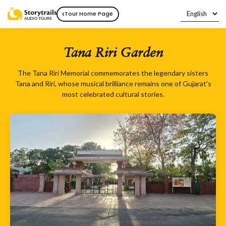
‹
Tour Home Page
Tana Riri Garden
The Tana Riri Memorial commemorates the legendary sisters
Tana and Riri, whose musical brilliance remains one of Gujarat’s
most celebrated cultural stories.