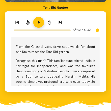
Tana Riri Garden
10
10
Show / Hide
From the Ghaskol gate, drive southwards for about
one Km to reach the Tana Riri garden.
Recognise this tune? This familiar tune stirred India in
her fight for independence, and was the favourite
devotional song of Mahatma Gandhi. It was composed
by a 15th century poet-saint, Narsinh Mehta. His
poems, simple yet profound, are sung even today. So
what is the connection between this song and the
monument you see in front of you? A legend that takes
us back a few centuries.
This monument is dedicated to two sisters, Tana and
Riri, who lived here in the 16th century. Believed to be