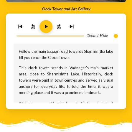
Clock Tower and Art Gallery
10
10
Show / Hide
Follow the main bazaar road towards Sharmishtha lake
till you reach the Clock Tower.
This clock tower stands in Vadnagar’s main market
area, close to Sharmishtha Lake. Historically, clock
towers were built in town centres and served as visual
anchors for everyday life. It told the time, it was a
meeting place and it was a prominent landmark.
While it may seem like it belongs to Vadnagar’s distant
past, this clock tower is actually quite recent. This site
once housed a library building that also had a clock
tower. At some point that building was demolished.
Later, a new structure was built here as part of a