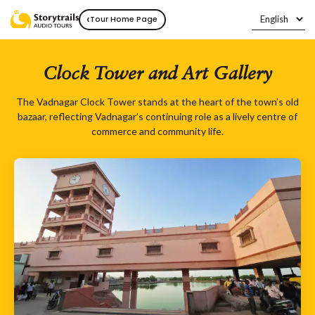
‹
Tour Home Page
Clock Tower and Art Gallery
The Vadnagar Clock Tower stands at the heart of the town’s old
bazaar, reflecting Vadnagar’s continuing role as a lively centre of
commerce and community life.