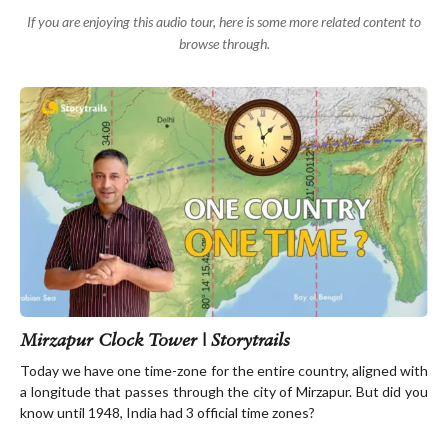
If you are enjoying this audio tour, here is some more related content to
browse through.
Mirzapur Clock Tower | Storytrails
Today we have one time-zone for the entire country, aligned with
a longitude that passes through the city of Mirzapur. But did you
know until 1948, India had 3 official time zones?