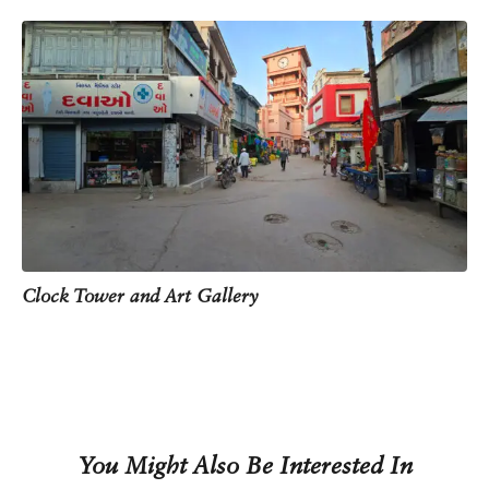
redevelopment project. Today, it houses an art gallery
and museum that presents the town’s history through
audio-visual displays, interactive panels, 3D
projections and even VR experiences.
On the clock face, you’ll notice that the numerals are
written in Gujarati. The Gujarati script is closely related
to Devanagari script, which is used to write Hindi. Both
Gujarati and Devnagari trace their origins back to a
much older writing system, the Brahmi script.
Over time, Gujarati evolved into a distinct script,
especially suited to mercantile use. One visible
difference is that Gujarati does not use the headline, or
Clock Tower and Art Gallery
shirorekha, that runs above the letters in Devanagari.
You Might Also Be Interested In