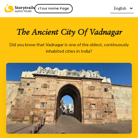
‹
Tour Home Page
The Ancient City Of Vadnagar
Did you know that Vadnagar is one of the oldest, continuously
inhabited cities in India?