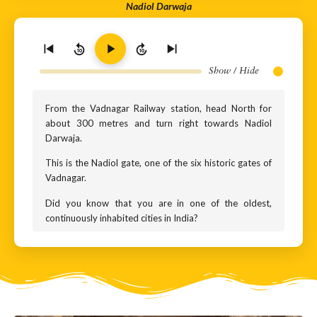
Nadiol Darwaja
10
10
Show / Hide
From the Vadnagar Railway station, head North for
about 300 metres and turn right towards Nadiol
Darwaja.
This is the Nadiol gate, one of the six historic gates of
Vadnagar.
Did you know that you are in one of the oldest,
continuously inhabited cities in India?
When we think of ancient Indian cities, names like
Varanasi, Ujjain or Madurai come to mind. These are
cities that grew along mighty, sacred rivers. Vadnagar,
however, is different. It does not stand on a great
perennial river, but beside the quiet Sharmishtha Lake
that is fed by the seasonal Kapila river. And yet, this