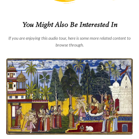
epic tale but is essential to the story of Ramayana
because of his sheer devotion to Rama and Sita. Both
Rama and Lakshmana are magnificent archers and are
hence usually represented holding bows.
You Might Also Be Interested In
Ramayana, or the story of Rama, has several versions.
If you are enjoying this audio tour, here is some more related content to
But the basic story remains the same in most of them.
Rama was born in the royal family of Ayodhya to King
browse through.
Dasharatha and his wife, Queen Kaushalya. He grew up
to be a fine prince, beloved to all in the kingdom. But
just as he was all set to be crowned king, tragedy
struck. The king had two other wives and three sons
born to them – Rama’s half brothers - Lakshmana,
Shatrughna and Bharata. On the eve of the coronation,
Dasharatha’s youngest wife, Kaikeyi, redeemed an old
promise and demanded his banishment from the
kingdom for 14 years. This she did so that her son,
Bharata could rule. And so Rama set off on his exile
accompanied by his half-brother Lakshmana, and his
wife Sita, who refused to let him go alone.
What follows is a series of hardships and misfortunes,