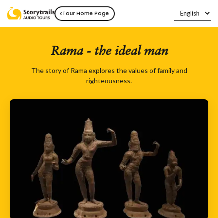
‹
Tour Home Page
Rama - the ideal man
The story of Rama explores the values of family and
righteousness.