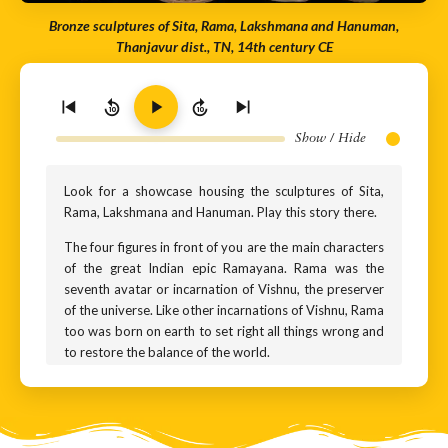
Bronze sculptures of Sita, Rama, Lakshmana and Hanuman,
Thanjavur dist., TN, 14th century CE
10
10
Show / Hide
Look for a showcase housing the sculptures of Sita,
Rama, Lakshmana and Hanuman. Play this story there.
The four figures in front of you are the main characters
of the great Indian epic Ramayana. Rama was the
seventh avatar or incarnation of Vishnu, the preserver
of the universe. Like other incarnations of Vishnu, Rama
too was born on earth to set right all things wrong and
to restore the balance of the world.
The tallest sculpture is Rama. Flanking him are Sita, his
wife, and Lakshmana, his half-brother. The monkey-
god you see is Hanuman. He comes a little later in the