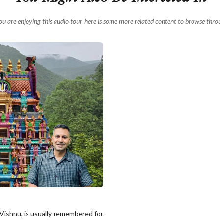
you are enjoying this audio tour, here is some more related content to browse thro
 Vishnu, is usually remembered for