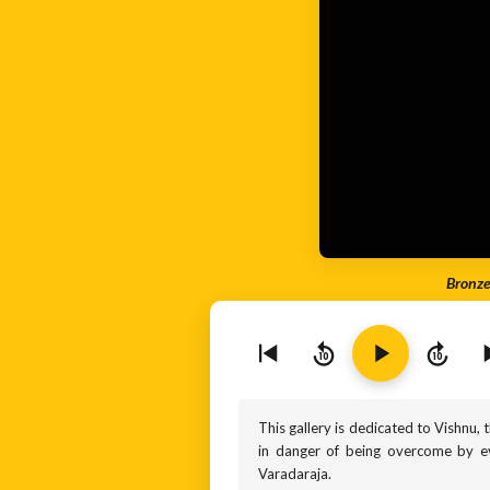
Bronze
10
10
This gallery is dedicated to Vishnu, 
in danger of being overcome by evi
Varadaraja.