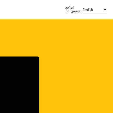
Select
Language: