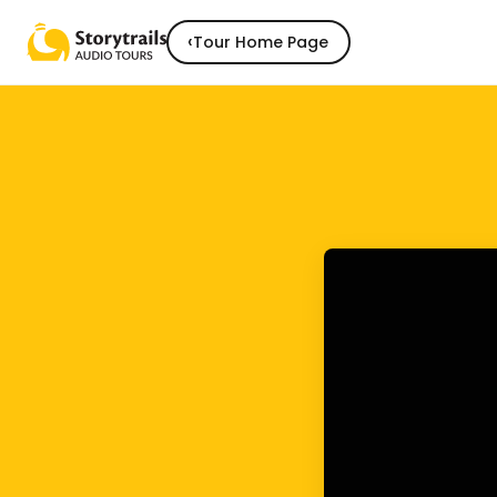
‹
Tour Home Page