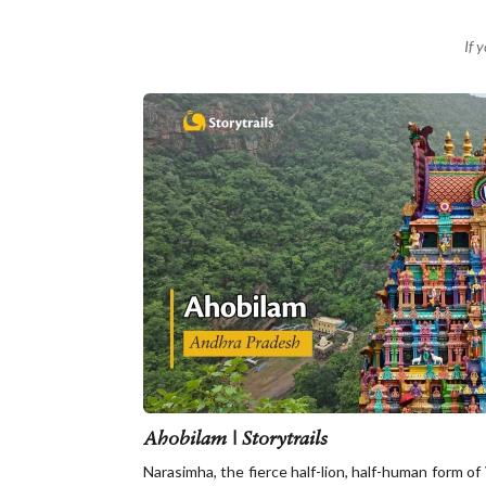
If 
Ahobilam | Storytrails
Narasimha, the fierce half-lion, half-human form of