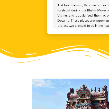
Just like Shaivism, Vaishnavism, or
forefront during the Bhakti Moveme
Vishnu, and popularised them acro
Desams. These places are important 
the last two are said to be in the he
A Vaishnavite temple can be recogn
naamam. You will see these symbols 
you. This is Varadharaja, a minor av
to his devotees. Ask him anything y
represented using the front right h
Statues of Varadharaja can be fou
Kancheepuram, one of the most sacr
years for ritual purposes.