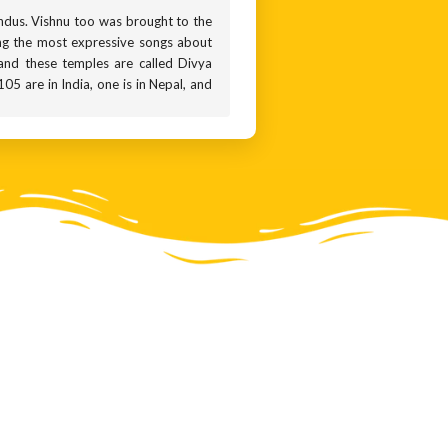
indus. Vishnu too was brought to the
ing the most expressive songs about
and these temples are called Divya
5 are in India, one is in Nepal, and
ch and the U-shaped mark called the
symbols on the sculpture in front of
articularly known for bestowing boons
ee before you, this aspect of his is
press the action of bestowing boons.
s the Varadaraja Perumal temple in
m that is brought out once every 40