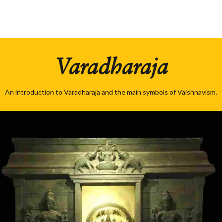
Varadharaja
An introduction to Varadharaja and the main symbols of Vaishnavism.