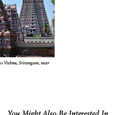
o Vishnu, Srirangam, near
You Might Also Be Interested In