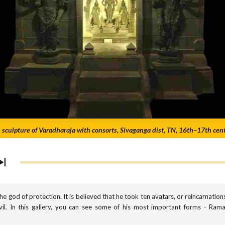
 sculpture of Varadharaja with consorts, Sivaganga dist, TN, 16th–17th cen
the god of protection. It is believed that he took ten avatars, or reincarnation
l. In this gallery, you can see some of his most important forms - Rama