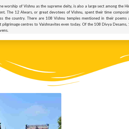
 the worship of Vishnu as the supreme deity, is also a large sect among the H
nt. The 12 Alwars, or great devotees of Vishnu, spent their time compos
ss the country. There are 108 Vishnu temples mentioned in their poems 
pilgrimage centres to Vaishnavites even today. Of the 108 Divya Desams, 10
avens.
ised by three main symbols: the chakra or flying disk, the sankha or con
being repeated everywhere throughout this gallery. You can see two of these 
atar of Vishnu. His name roughly translates to ‘the King of Boons’, and he is p
ou wish for and he gives it without any hesitation. In the sculpture you s
and which is positioned in the varada mudra. The varada mudra is meant to ex
nd all over South India. But the most famous temple dedicated to him i
ed sites for Vaishnavites. There is even a submerged wooden statue of hi