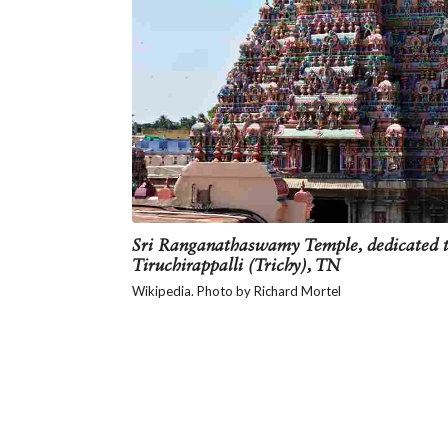
Sri Ranganathaswamy Temple, dedicated t
Tiruchirappalli (Trichy), TN
Wikipedia. Photo by Richard Mortel