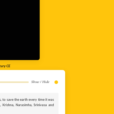
tury CE
Show / Hide
s, to save the earth every time it was
, Krishna, Narasimha, Srinivasa and