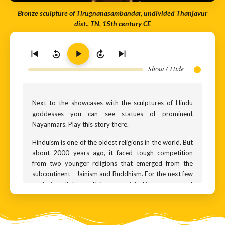
Bronze sculpture of Tirugnanasambandar, undivided Thanjavur
dist., TN, 15th century CE
10
10
Show / Hide
Next to the showcases with the sculptures of Hindu
goddesses you can see statues of prominent
Nayanmars. Play this story there.
Hinduism is one of the oldest religions in the world. But
about 2000 years ago, it faced tough competition
from two younger religions that emerged from the
subcontinent - Jainism and Buddhism. For the next few
centuries, all three religions co-existed in many parts of
India, and it wasn’t uncommon for kings of the time to
switch allegiance from one religion to the other.
Around the 6th century CE, a Hindu resurgence