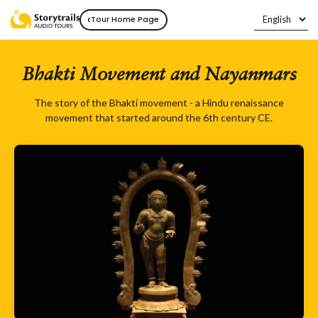
‹
Tour Home Page
Bhakti Movement and Nayanmars
The story of the Bhakti movement - a Hindu renaissance
movement that started around the 6th century CE.