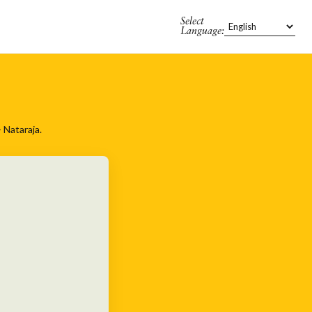
Select
Language:
 Nataraja.