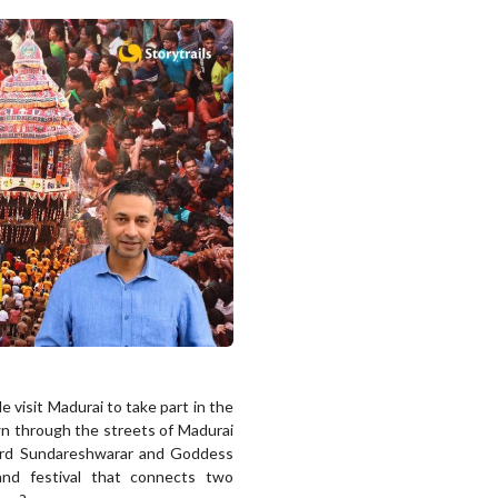
e visit Madurai to take part in the
awn through the streets of Madurai
Lord Sundareshwarar and Goddess
and festival that connects two