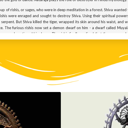
up of rishis, or sages, who were in deep meditation in a forest. Shiva wanted t
shis were enraged and sought to destroy Shiva. Using their spiritual powers,
 serpent. But Shiva killed the tiger, wrapped its skin around his waist, and 
e. The furious rishis now set a demon dwarf on him - a dwarf called Muya
wn, and continued his dance. The rishis finally realised that the person w
ce of Shiva is called the thandavam. It is this dance that is replicated in coun
presents ignorance. Nataraja is shown with 4 hands, one of which directs yo
 said to sound the note of creation of the world. The third hand holds fir
 protection by symbolically saying ‘do not fear.’ Overall, Shiva is said to d
ataraja are from the Gupta kingdom - dating back to between the 3rd and 
dopted by the Pallava and Chalukya kingdoms. But it was the Cholas who 
e only temple in Chola territory to house an image of Nataraja, was the Thill
mbiyan Mahadevi, the then Queen Mother of the Cholas, built numerous temple
op to make processional icons of gods, particularly of Nataraja. Soon, the
ntire weight of this statue is carried on only one of the legs. And yet it se
orget that it is cast in bronze, and therefore, quite heavy. It is no wonder 
rs worldwide.