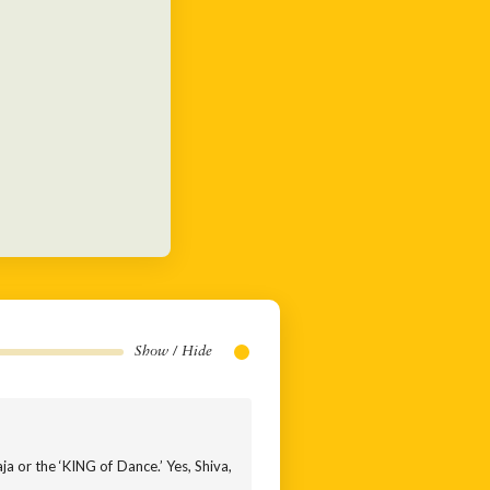
Show / Hide
ja or the ‘KING of Dance.’ Yes, Shiva,