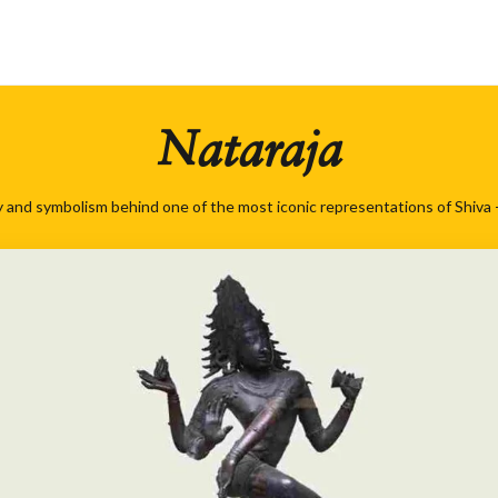
Nataraja
 and symbolism behind one of the most iconic representations of Shiva -