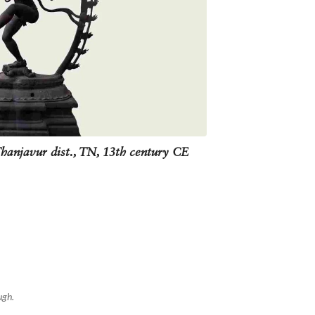
statue representing destruction is to
mances such as Bharatanatyam.
Thanjavur dist., TN, 13th century CE
ugh.