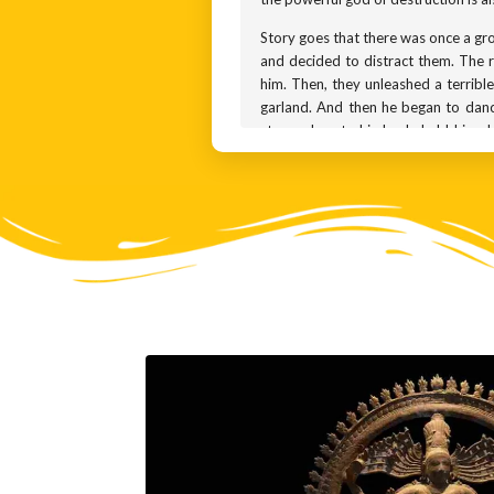
Story goes that there was once a gro
and decided to distract them. The ri
him. Then, they unleashed a terrible
garland. And then he began to danc
stepped on to his back, held him do
himself and accepted defeat. This dan
Symbolically, the dwarf Apasmara re
while another holds a 2-headed drum
fourth is meant to convey a sense of
balance through his dance.
The earliest known sculptures of N
travelled to south India and was a
popular. Until the 10th century, th
Tamil Nadu. In the 10th century, Se
She also sponsored a bronze worksh
with bronze. You can see that the e
movement in the sculpture makes us f
prized by museums and art collecto