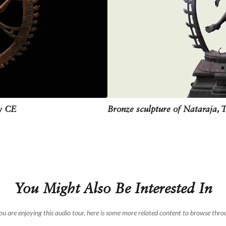
ge is almost never kept in Hindu homes. Because many believe that to keep a 
wever, Nataraja is the first god who is invoked during classical dance perfor
ry CE
Bronze sculpture of Nataraja, 
You Might Also Be Interested In
you are enjoying this audio tour, here is some more related content to browse thro