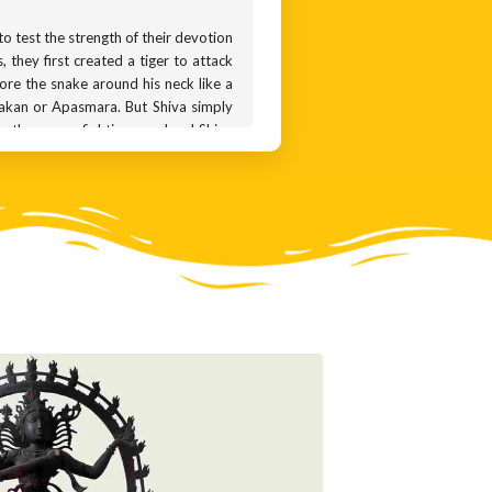
o test the strength of their devotion
 they first created a tiger to attack
wore the snake around his neck like a
lakan or Apasmara. But Shiva simply
ho they were fighting was Lord Shiva
tless bronze statues.
ur attention to the dwarf underfoot,
e, symbolising destruction while the
estroy, control and keep the world in
6th centuries. After that, the icon
made the icon of Nataraja immensely
ai Nataraja temple in Chidambaram in
s with stone sculptures of Nataraja.
 Cholas mastered the art of working
ems perfectly balanced. The sense of
that sculptures like these are highly