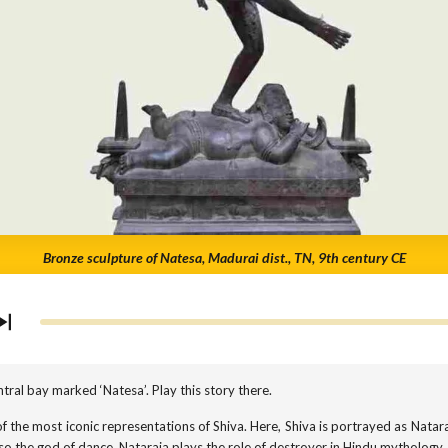
Bronze sculpture of Natesa, Madurai dist., TN, 9th century CE
tral bay marked ‘Natesa’. Play this story there.
f the most iconic representations of Shiva. Here, Shiva is portrayed as Natara
lso the god of dance. Nataraja plays the role of destroyer in Hindu mythology.