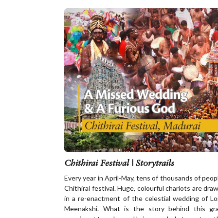
Chithirai Festival | Storytrails
Every year in April-May, tens of thousands of peopl
Chithirai festival. Huge, colourful chariots are dr
in a re-enactment of the celestial wedding of 
Meenakshi. What is the story behind this gr