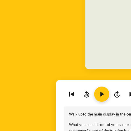
10
10
Walk upto the main display in the cen
What you see in front of you is one o
the powerful god of destruction is a