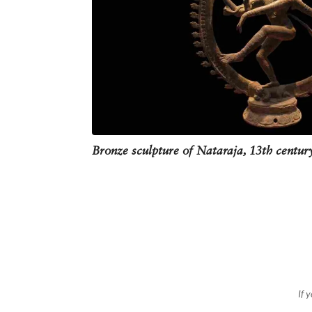
Despite all its popularity, this ima
bring negativity into one’s home. Ho
Bronze sculpture of Nataraja, 13th centu
If 