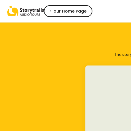
‹
Tour Home Page
The story