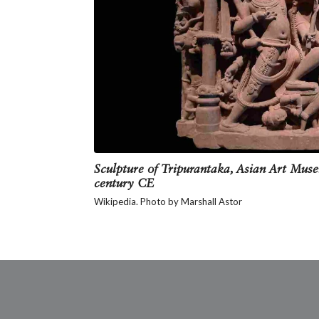
It is also believed that after burni
their foreheads with holy ash, symbol
You can recognise Tripurantaka by h
pet antelope in two other hands and 
of Devi or the Goddess. He has three
Sculpture of Tripurantaka, Asian Art Muse
century CE
Wikipedia. Photo by Marshall Astor