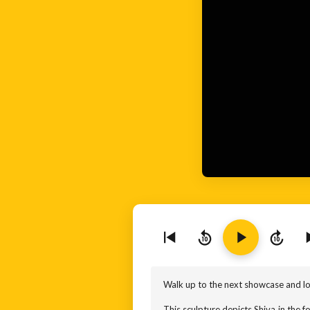
10
10
Walk up to the next showcase and loo
This sculpture depicts Shiva in the fo