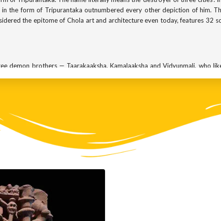
va in the form of Tripurantaka outnumbered every other depiction of him. T
sidered the epitome of Chola art and architecture even today, features 32 s
three demon brothers — Taarakaaksha, Kamalaaksha and Vidyunmali, who lik
 god would ever grant them the boon of immortality. So after years of rigoro
their words very carefully. They asked for a gift of three invincible forts 
 soaring through the heavens. Their condition was that the forts could be des
his was the only way the demons could be killed.
lf and ruled from there, believing that they were immortal. And that pow
 and created a lot of havoc.
ion and he agreed to help. But not wanting to leave anything to chance,
other version of the story, the gods came together to become his weapon.
he three orbiting forts aligned.
d done all the hard work and Shiva had to merely finish the job. Shiva, sens
ad, he let loose his own magical arrow and blew up all the three forts in one
to burn the three forts down.