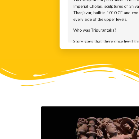
Imperial Cholas, sculptures of Shi
Thanjavur, built in 1010 CE and con
every side of the upper levels.
Who was Tripurantaka?
Story goes that there once lived 
forever. But they also knew that no
a boon from Lord Brahma, they chose 
floating in the skies and the third
through ALL three forts in one go. T
Each brother took a fort for himse
bullying humans, harassing the gods,
The gods went to Shiva for protect
mightiest weapon ever built. In an
weapon at the precise moment when t
Now, the Gods believed that they ha
NOT use their magical weapon. Inste
merely smiled, and that was enough 