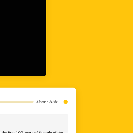
Show / Hide
 the first 100 years of the rule of the