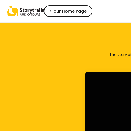
‹
Tour Home Page
The story of