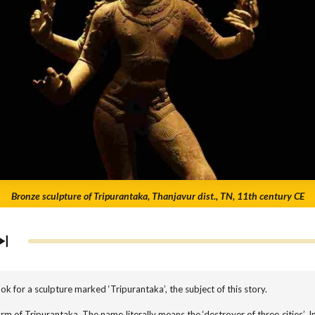
Bronze sculpture of Tripurantaka, Thanjavur dist., TN, 11th century CE
k for a sculpture marked ‘Tripurantaka’, the subject of this story.
rm of Tripurantaka. The name literally means the ‘destroyer of three cities’. In