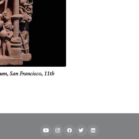
ng the three forts down, Shiva smeared three strokes of ash on his forehead. 
ising this very act of Tripurantaka.
is hand postures and the objects in them. He is meant to be standing holding 
holds another hand in the kartari-hasta pose, also known as the arrows shaft fa
 eyes, and on wall murals, he is usually depicted using red pigment.
um, San Francisco, 11th