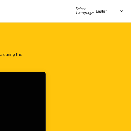
Select
Language:
va during the