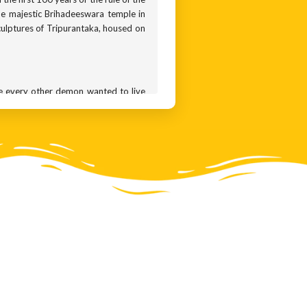
he majestic Brihadeeswara temple in
culptures of Tripurantaka, housed on
e every other demon wanted to live
us penance, when they managed to get
— one travelling the earth, the other
troyed only if one single arrow went
er made them arrogant. They started
 they decided to equip him with the
 All Shiva had to do was launch the
ing this arrogance of gods, chose to
 go. In one version of the story, he