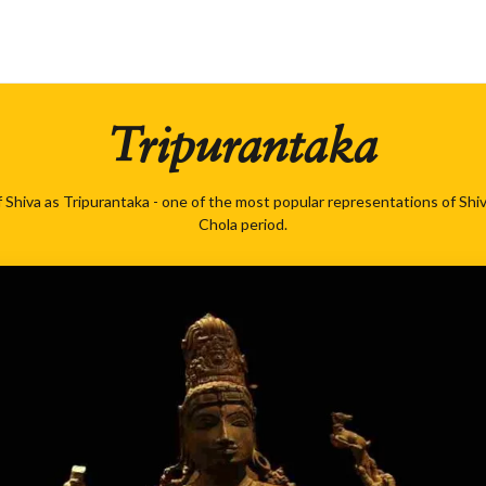
Tripurantaka
 Shiva as Tripurantaka - one of the most popular representations of Shi
Chola period.