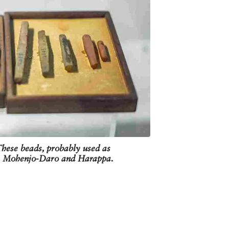
These beads, probably used as
om Mohenjo-Daro and Harappa.