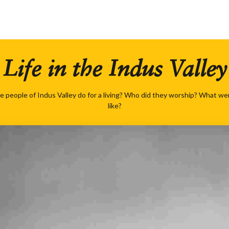
Life in the Indus Valley
e people of Indus Valley do for a living? Who did they worship? What were
like?