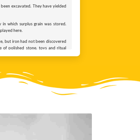
ve been excavated. They have yielded
 in which surplus grain was stored.
splayed here.
nze, but iron had not been discovered
 of polished stone, toys and ritual
 that had the time and stability for
 they imported gold from Karnataka,
when people revered nature and the
e seen in ancient cultures across the