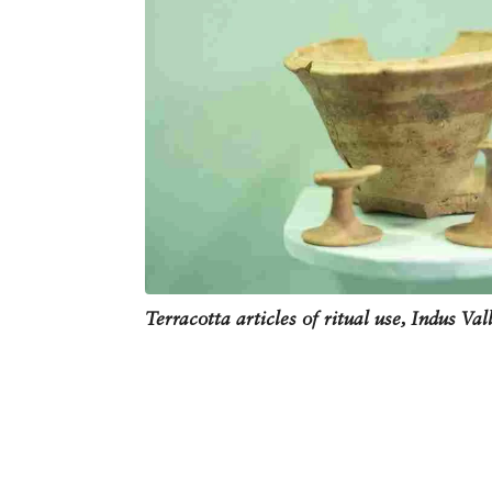
Terracotta articles of ritual use, Indus Val