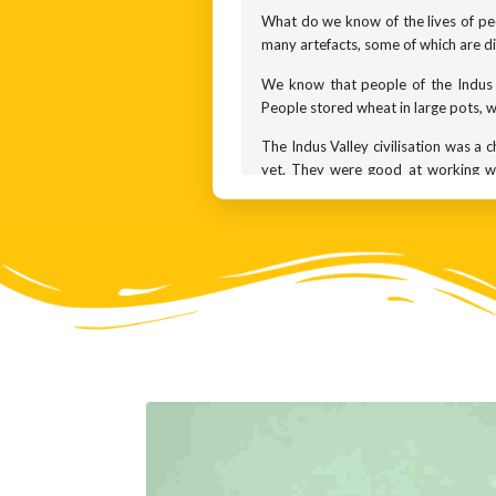
What do we know of the lives of peo
many artefacts, some of which are di
We know that people of the Indus V
People stored wheat in large pots, wh
The Indus Valley civilisation was a 
yet. They were good at working wit
artefacts, and many ornaments. Thes
leisurely pursuits. Their ornament
amethyst from Maharashtra and lapis
Among the most common clay artefa
mother goddess was a female personif
world.