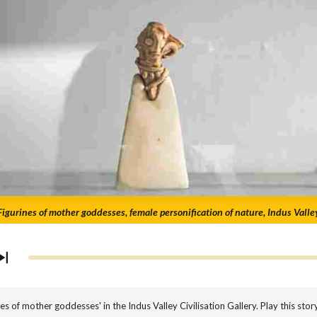
Figurines of mother goddesses, female personification of nature, Indus Valle
 of mother goddesses' in the Indus Valley Civilisation Gallery. Play this stor