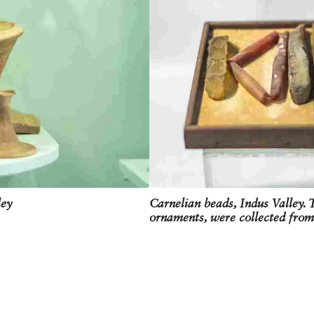
ley
Carnelian beads, Indus Valley. 
ornaments, were collected fr