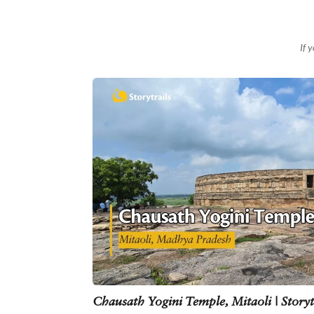
If 
Chausath Yogini Temple, Mitaoli | Storyt