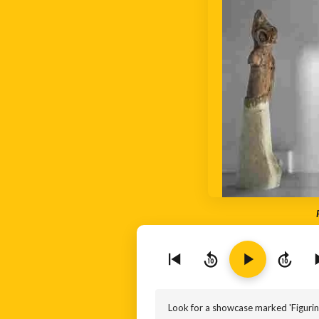
10
10
Look for a showcase marked 'Figurines