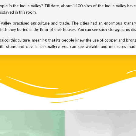
ple in the Indus Valley? Till date, about 1400 sites of the Indus Valley ha
splayed in this room.
alley practised agriculture and trade. The cities had an enormous granary
ich they buried in the floor of their houses. You can see such storage urns di
chalcolithic culture, meaning that its people knew the use of copper and bro
h stone and clay. In this gallery, you can see weights and measures made
e artefacts hint at an urban society that was structured and civilised; one
s were made of semi-precious stones, shells and teracotta. We know that
-lazuli from Persia.
cts discovered were figurines of the mother goddess. This was an age 
ication of nature. It is significant that similar mother goddess figurines ar