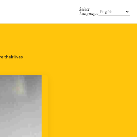
Select
Language:
 their lives