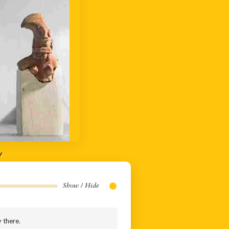
y
Show / Hide
y there.