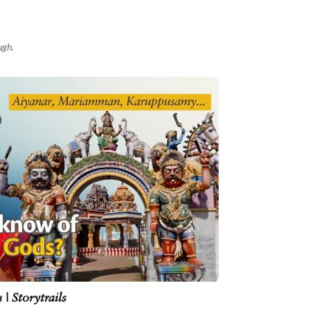
ugh.
| Storytrails