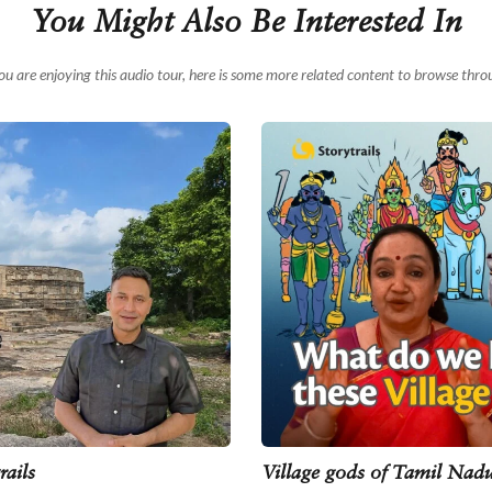
You Might Also Be Interested In
you are enjoying this audio tour, here is some more related content to browse thro
rails
Village gods of Tamil Nadu 