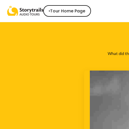
‹
Tour Home Page
What did th