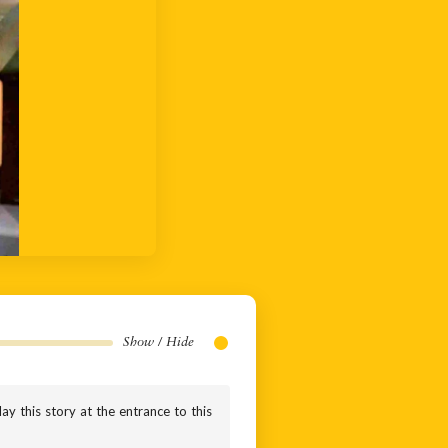
Show / Hide
ay this story at the entrance to this