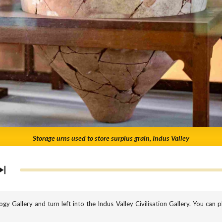
Storage urns used to store surplus grain, Indus Valley
gy Gallery and turn left into the Indus Valley Civilisation Gallery. You can pl