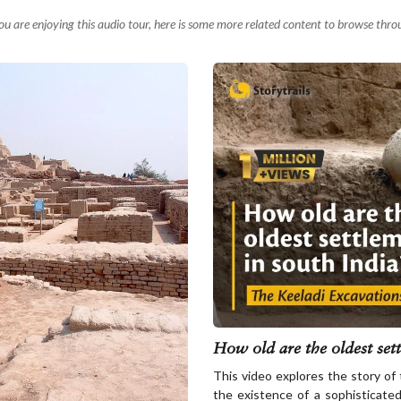
you are enjoying this audio tour, here is some more related content to browse thro
How old are the oldest sett
This video explores the story of
the existence of a sophisticated 