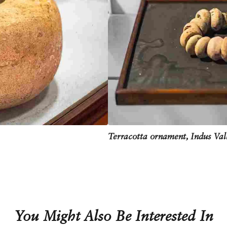
Terracotta ornament, Indus Val
You Might Also Be Interested In