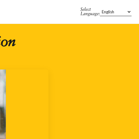
Select
Language:
ion