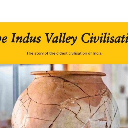
e Indus Valley Civilisat
The story of the oldest civilisation of India.