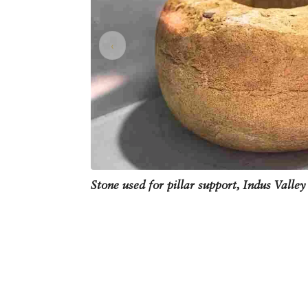
‹
Stone used for pillar support, Indus Valley