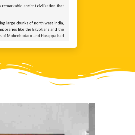
ly remarkable ancient civilization that
ring large chunks of north west India,
emporaries like the Egyptians and the
ities of Mohenhodaro and Harappa had
iving in mud huts, the people of the
 standardised bricks and the city had
und 3300 BCE, and started declining by
A natural disaster? Or an epidemic?
nswer remains a mystery.