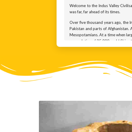
Welcome to the Indus Valley Civilisati
was far, far ahead of its times.
Over five thousand years ago, the Ind
Pakistan and parts of Afghanistan. A
Mesopotamians. At a time when large
a population of 35,000 each! Ships t
About five thousand years ago when 
Indus Valley lived in well-planned c
well-planned sewerage systems. The
How old is this civilization? It is t
1700 BCE. By 1300 BCE, it had comp
Perhaps the river Indus changed cour