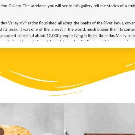
on Gallery. The artefacts you will see in this gallery tell the stories of a tru
us Valley civilisation flourished all along the banks of the River Indus, cove
t its peak, it was one of the largest in the world, much bigger than its cont
 ancient cities had about 10,000 people living in them, the Indus Valley c
ravelled out from their port, Lothal, to trade with Egypt and Mesopotamia.
Egyptians and Sumerians were building magnificent tombs and temples, but l
ities, with streets laid out in a neat grid pattern. Every house was made from
 houses had separate bathrooms and even flush toilets!
he oldest we know of in India. It is estimated that the civilisation began aro
letely disappeared. We do not know why. Was it due to a foreign invasion? 
se and the Indus valley cities were too large to adapt to that change? The a