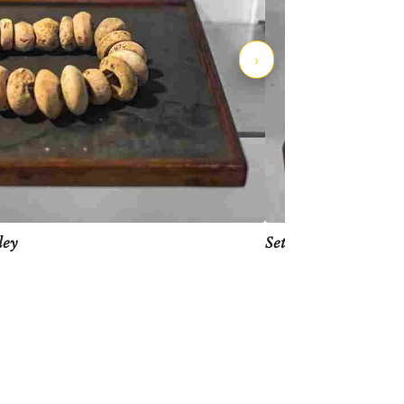
›
Set of gamesmen, In
ley