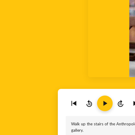
10
10
Walk up the stairs of the Anthropolo
gallery.