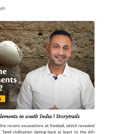
ugh.
lements in south India | Storytrails
 the recent excavations at Keeladi, which revealed
Tamil civilisation dating back at least to the 6th