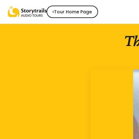
‹
Tour Home Page
Th