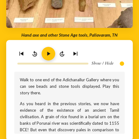
Hand axe and other Stone Age tools, Pallavaram, TN
10
10
Show / Hide
Walk to one end of the Adichanallur Gallery where you
can see beads and stone tools displayed. Play this
story there.
As you heard in the previous stories, we now have
evidence of the existence of an ancient Tamil
civilisation. A grain of rice found in a burial urn on the
banks of Porunai river was scientifically dated to 1155
BCE! But even that discovery pales in comparison to
the next exhibit. Do you see those flat stones in the