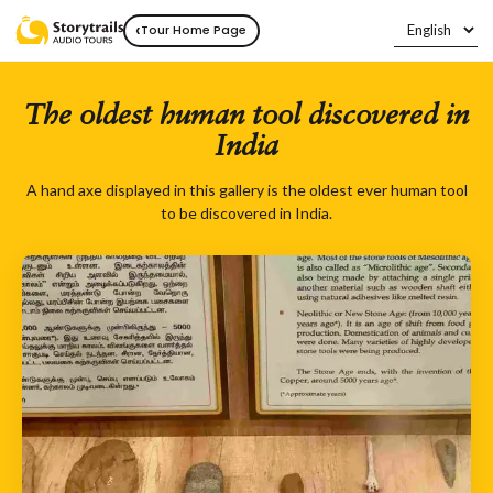
‹
Tour Home Page
The oldest human tool discovered in
India
A hand axe displayed in this gallery is the oldest ever human tool
to be discovered in India.