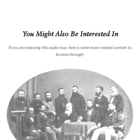
You Might Also Be Interested In
If you are enjoying this audio tour, here is some more related content to
browse through.