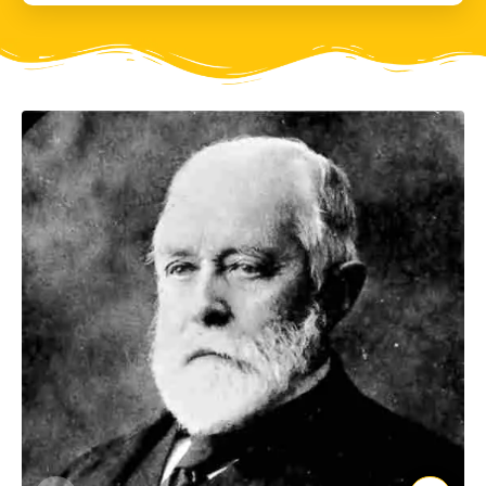
gallery? These stones may look ordinary, but these are
in fact hand axes from the stone age. These are not
from Adichanallur, but from Pallavaram, now a suburb
of Chennai.
In 1863, a young geologist of the Geological Survey of
India, a man named Robert Bruce Foote, discovered
some oddly shaped stones in Pallavaram. Now Bruce
Foote was no ordinary geologist; he was very
conversant with anthropology, archaeology and he
was an accomplished landscape artist too. He
immediately guessed that these stones were not
naturally shaped, but chiselled by human hand. They
were found to be hand axes crafted by palaeolithic
humans about 1.5 million years ago! For context, the
oldest stone tools found in the world are 3 million
years old and were found in Kenya. Until this discovery,
no one had suspected that human evolution in India
was this old. Four months after this discovery Foote
found many more stone tools at Attirampakkam,
about 60 Kms from Chennai. Prehistoric humans had
used these stones to hunt. Further research confirmed