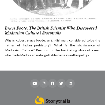
Bruce Foote: The British Scientist Who Discovered
Madrasian Culture | Storytrails
Why is Robert Bruce Foote, an Englishman, considered to be the
‘father of Indian prehistory’? What is the significance of
‘Madrasian Culture’? Read on for the fascinating story of a man
who made Madras an unforgettable name in anthropology.