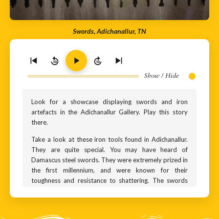
Swords, Adichanallur, TN
10
10
Show / Hide
Look for a showcase displaying swords and iron
artefacts in the Adichanallur Gallery. Play this story
there.
Take a look at these iron tools found in Adichanallur.
They are quite special. You may have heard of
Damascus steel swords. They were extremely prized in
the first millennium, and were known for their
toughness and resistance to shattering. The swords
were made in Damascus, and hence the name. But the
steel ingots for these swords went from India -
specifically from Adichanallur and later from Sri Lanka.