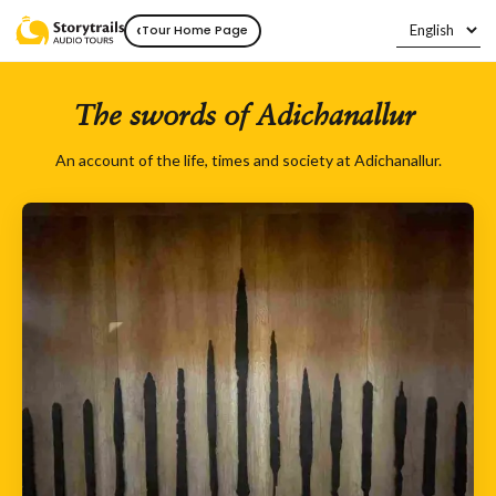
‹
Tour Home Page
The swords of Adichanallur
An account of the life, times and society at Adichanallur.