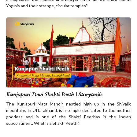
Yoginis and their strange, circular temples?
Kunjapuri Devi Shakti Peeth | Storytrails
The Kunjapuri Mata Mandir, nestled high up in the Shivalik
mountains in Uttarakhand, is a temple dedicated to the mother
goddess and is one of the Shakti Peethas in the Indian
subcontinent. What is a Shakti Peeth?