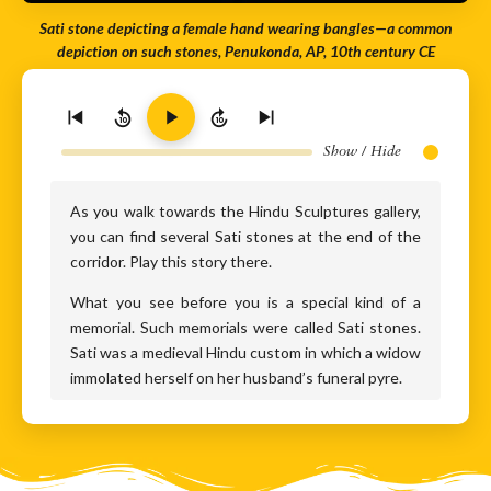
Sati stone depicting a female hand wearing bangles—a common
depiction on such stones, Penukonda, AP, 10th century CE
10
10
Show / Hide
As you walk towards the Hindu Sculptures gallery,
you can find several Sati stones at the end of the
corridor. Play this story there.
What you see before you is a special kind of a
memorial. Such memorials were called Sati stones.
Sati was a medieval Hindu custom in which a widow
immolated herself on her husband’s funeral pyre.
This obsolete funeral custom was usually
considered to be more prevalent in the northern
parts of India. But the Sangam period literature of