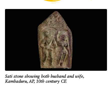
Tamil Nadu, dating between the 3rd century BCE
and the 3rd century CE, mentions wives of slain
warriors immolating themselves. It is believed the
custom originated among the warrior class, and
then spread to other communities as well from the
10th century CE.
At the end of this corridor, you can see a Sati stone
dating back to the 10th century CE. It was found in
Andhra Pradesh and shows the forearm of a
woman who committed Sati. Can you see the
bangles on the forearm? Traditionally, widows were
not allowed to wear bangles or other ornaments.
This depiction was meant to tell the world that the
Sati stone showing both husband and wife,
woman chose Sati over the indignities of
Kambaduru, AP, 10th century CE
widowhood.
One corner of the slab has a carving of the couple,
while the other corner depicts the sun and the
moon. This is to imply that they would be
remembered for as long as the sun and moon exist.