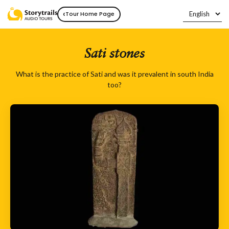
‹
Tour Home Page
Sati stones
What is the practice of Sati and was it prevalent in south India
too?