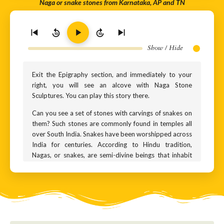
Naga or snake stones from Karnataka, AP and TN
10
10
Show / Hide
Exit the Epigraphy section, and immediately to your
right, you will see an alcove with Naga Stone
Sculptures. You can play this story there.
Can you see a set of stones with carvings of snakes on
them? Such stones are commonly found in temples all
over South India. Snakes have been worshipped across
India for centuries. According to Hindu tradition,
Nagas, or snakes, are semi-divine beings that inhabit
the netherworld. Their land is called Nagaloka –
literally the ‘kingdom of snakes’. They are considered
guardians of gemstones found deep under the Earth.
Why do Hindus worship them?
Hindus consider snakes as a symbol of rebirth. It is said