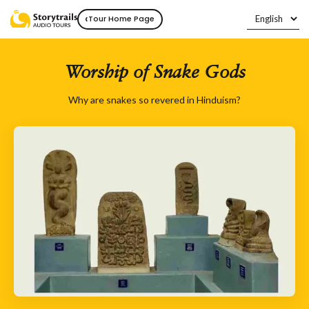
‹
Tour Home Page
Worship of Snake Gods
Why are snakes so revered in Hinduism?