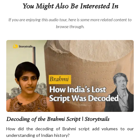
The artwork in these monuments was largely symbolic,
You Might Also Be Interested In
with motifs like the wheel of life and footprints of
Buddha. Back then, it was considered improper to
If you are enjoying this audio tour, here is some more related content to
depict the Buddha himself, and so there is no known
browse through.
image of Buddha sculpted during this period.
This is the style of art you will largely see in the
adjoining gallery. We’ll get there shortly. It is called the
Amaravati school of art and it is the oldest style of
Buddhist art in the world, dating back to the 2nd
century BCE.
This free audio tour is brought to you thanks to the
generous support of Pando. Visit pando.ai to learn
more about them.
Decoding of the Brahmi Script | Storytrails
How did the decoding of Brahmi script add volumes to our
understanding of Indian history?