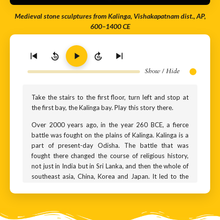
Medieval stone sculptures from Kalinga, Vishakapatnam dist., AP,
600–1400 CE
10
10
Show / Hide
Take the stairs to the first floor, turn left and stop at
the first bay, the Kalinga bay. Play this story there.
Over 2000 years ago, in the year 260 BCE, a fierce
battle was fought on the plains of Kalinga. Kalinga is a
part of present-day Odisha. The battle that was
fought there changed the course of religious history,
not just in India but in Sri Lanka, and then the whole of
southeast asia, China, Korea and Japan. It led to the
adoption of Buddhism on a massive scale in India after
which it took root in other parts of the world.
In those days, Kalinga was a prosperous independent