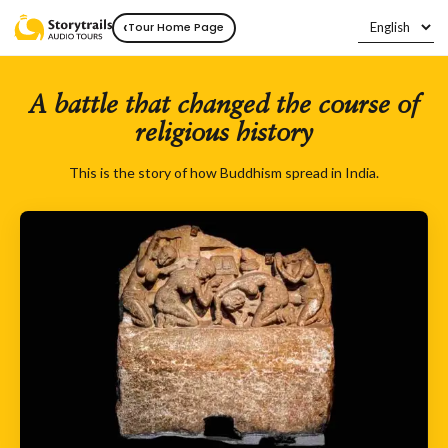
‹
Tour Home Page
A battle that changed the course of
religious history
This is the story of how Buddhism spread in India.