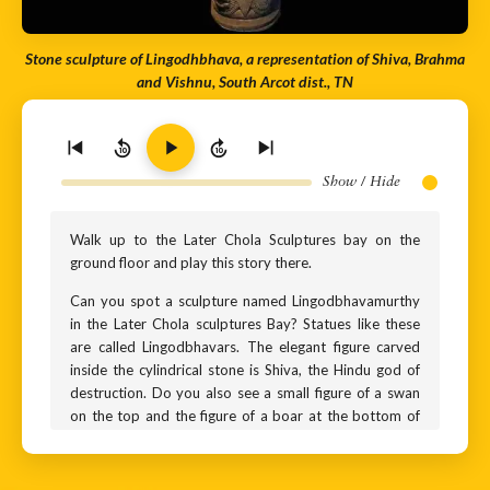
Stone sculpture of Lingodhbhava, a representation of Shiva, Brahma
and Vishnu, South Arcot dist., TN
10
10
Show / Hide
Walk up to the Later Chola Sculptures bay on the
ground floor and play this story there.
Can you spot a sculpture named Lingodbhavamurthy
in the Later Chola sculptures Bay? Statues like these
are called Lingodbhavars. The elegant figure carved
inside the cylindrical stone is Shiva, the Hindu god of
destruction. Do you also see a small figure of a swan
on the top and the figure of a boar at the bottom of
the statue? The swan is Brahma, the god of creation
and the boar is Vishnu, the preserver of the universe.
But why are they represented in this manner?