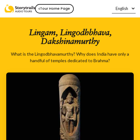
‹
Tour Home Page
Lingam, Lingodhbhava,
Dakshinamurthy
What is the Lingodbhavamurthy? Why does India have only a
handful of temples dedicated to Brahma?