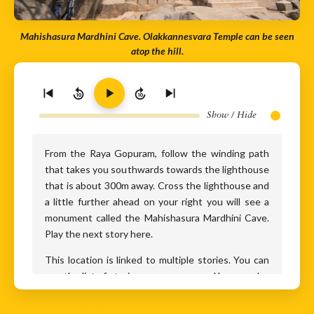
Mahishasura Mardhini Cave. Olakkannesvara Temple can be seen
atop the hill.
10
10
Show / Hide
From the Raya Gopuram, follow the winding path
that takes you southwards towards the lighthouse
that is about 300m away. Cross the lighthouse and
a little further ahead on your right you will see a
monument called the Mahishasura Mardhini Cave.
Play the next story here.
This location is linked to multiple stories. You can
see the list of stories on your screen. You can play
them all in the same order or click on any story you
wish to play.