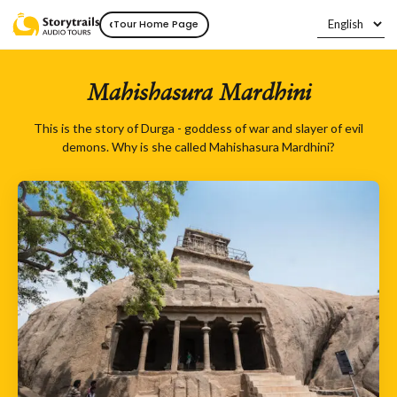
‹
Tour Home Page
Mahishasura Mardhini
This is the story of Durga - goddess of war and slayer of evil
demons. Why is she called Mahishasura Mardhini?