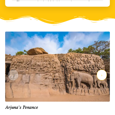
The great epic, the Mahabharata, is a story of a war
between 5 good brothers – the Pandavas, and
their 100 cousins – the Kauravas. At one point in
the story, the Pandavas lost their kingdom to the
Kauravas in a gambling match, and were banished
from their own kingdom for 13 long years. One of
these 5 brothers was Arjuna – the hero of this
story depicted here. Arjuna was already the best
archer in the world. He decided to use the exile
period to hone his skills even further and upgrade
his weaponry. He had his eyes set on a particular
magical weapon called the Pasupatastra - THE
MOST powerful weapon in the universe, a weapon
‹
›
so powerful that if used indiscriminately, could
destroy the entire world.
The Pashupatastra was in the safe custody of
Shiva who would only give it to the most deserving
candidate. Arjuna believed that HE was a deserving
Arjuna's Penance
candidate. So, he sat and prayed long and hard to