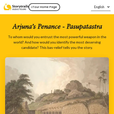
‹
Tour Home Page
Arjuna’s Penance - Pasupatastra
To whom would you entrust the most powerful weapon in the
world? And how would you identify the most deserving
candidate? This bas-relief tells you the story.