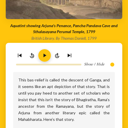
Aquatint showing Arjuna's Penance, Pancha Pandava Cave and
Sthalasayana Perumal Temple, 1799
British Library. By Thomas Daniell, 1799
10
10
Show / Hide
This bas-relief is called the descent of Ganga, and
it seems like an apt depiction of that story. That is
until you pay heed to another set of scholars who
insist that this isn’t the story of Bhagiratha, Rama’s
ancestor from the Ramayana, but the story of
Arjuna from another literary epic called the
Mahabharata. Here’s that story.