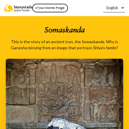
‹
Tour Home Page
Somaskanda
This is the story of an ancient icon, the Somaskanda. Why is
Ganesha missing from an image that portrays Shiva's family?