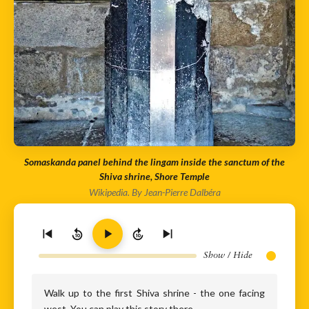
Somaskanda panel behind the lingam inside the sanctum of the
Shiva shrine, Shore Temple
Wikipedia. By Jean-Pierre Dalbéra
10
10
Show / Hide
Walk up to the first Shiva shrine - the one facing
west. You can play this story there.