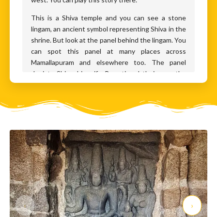
This is a Shiva temple and you can see a stone
lingam, an ancient symbol representing Shiva in the
shrine. But look at the panel behind the lingam. You
can spot this panel at many places across
Mamallapuram and elsewhere too. The panel
depicts Shiva, his wife Parvati and their son, the
ancient warrior god Muruga. Behind them are
Vishnu, the god of protection and Brahma, the god
of creation. This little domestic group of father,
mother and son, was a popular icon during the
Pallava period. This panel is called Somaskanda, an
amalgamation of three names - S is Shiva, Uma is
Parvati and Skanda is another name for Muruga.
Now, if you are familiar with Indian Gods, you will at
once see that someone is missing from this family
portrait. Who’s missing? Ganesha, the elephant-
headed God, Shiva’s other son. So why is he
‹
›
missing? Archaeologists believe that at the time