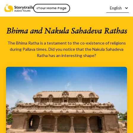
‹
Tour Home Page
Bhima and Nakula Sahadeva Rathas
The Bhima Ratha is a testament to the co-existence of religions
during Pallava times. Did you notice that the Nakula Sahadeva
Ratha has an interesting shape?