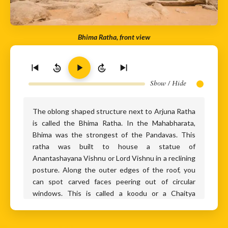
Bhima Ratha, front view
10
10
Show / Hide
The oblong shaped structure next to Arjuna Ratha
is called the Bhima Ratha. In the Mahabharata,
Bhima was the strongest of the Pandavas. This
ratha was built to house a statue of
Anantashayana Vishnu or Lord Vishnu in a reclining
posture. Along the outer edges of the roof, you
can spot carved faces peering out of circular
windows. This is called a koodu or a Chaitya
window and was commonly seen in Buddhist
architecture too. Other religious influences in